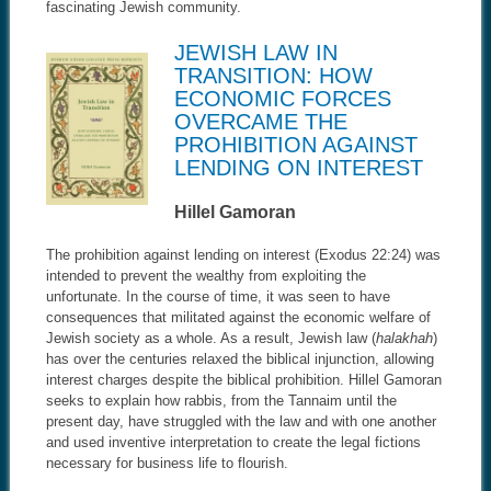
fascinating Jewish community.
JEWISH LAW IN
TRANSITION: HOW
ECONOMIC FORCES
OVERCAME THE
PROHIBITION AGAINST
LENDING ON INTEREST
Hillel Gamoran
The prohibition against lending on interest (Exodus 22:24) was
intended to prevent the wealthy from exploiting the
unfortunate. In the course of time, it was seen to have
consequences that militated against the economic welfare of
Jewish society as a whole. As a result, Jewish law (
halakhah
)
has over the centuries relaxed the biblical injunction, allowing
interest charges despite the biblical prohibition. Hillel Gamoran
seeks to explain how rabbis, from the Tannaim until the
present day, have struggled with the law and with one another
and used inventive interpretation to create the legal fictions
necessary for business life to flourish.