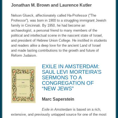
Jonathan M. Brown and Laurence Kutler
Nelson Glueck, affectionately called Ha-Professor (“The
Professor”), was born in 1900 to a struggling immigrant Jewish
family in Cincinnati. By 1950, he had become an
archaeologist, a personal friend to many members of the
political and intellectual scene in the nascent state of Israel,
and president of Hebrew Union College. He instilled in students
and readers alike a deep love for the ancient Land of Israel
and made lasting contributions to the growth and future of
Reform Judaism.
EXILE IN AMSTERDAM:
SAUL LEVI MORTEIRA’S
SERMONS TO A
CONGREGATION OF
“NEW JEWS”
Marc Saperstein
Exile in Amsterdam
is based on a rich,
extensive, and previously untapped source for one of the most