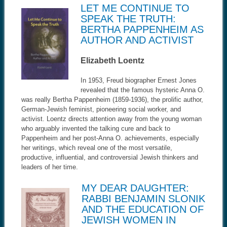
LET ME CONTINUE TO
SPEAK THE TRUTH:
BERTHA PAPPENHEIM AS
AUTHOR AND ACTIVIST
Elizabeth Loentz
In 1953, Freud biographer Ernest Jones
revealed that the famous hysteric Anna O.
was really Bertha Pappenheim (1859-1936), the prolific author,
German-Jewish feminist, pioneering social worker, and
activist. Loentz directs attention away from the young woman
who arguably invented the talking cure and back to
Pappenheim and her post-Anna O. achievements, especially
her writings, which reveal one of the most versatile,
productive, influential, and controversial Jewish thinkers and
leaders of her time.
MY DEAR DAUGHTER:
RABBI BENJAMIN SLONIK
AND THE EDUCATION OF
JEWISH WOMEN IN