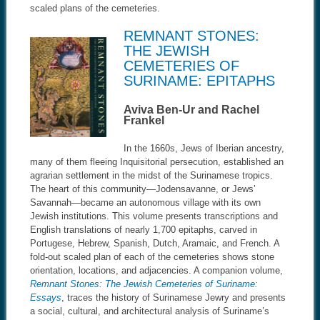
scaled plans of the cemeteries.
REMNANT STONES:
THE JEWISH
CEMETERIES OF
SURINAME: EPITAPHS
Aviva Ben-Ur and Rachel
Frankel
In the 1660s, Jews of Iberian ancestry,
many of them fleeing Inquisitorial persecution, established an
agrarian settlement in the midst of the Surinamese tropics.
The heart of this community—Jodensavanne, or Jews’
Savannah—became an autonomous village with its own
Jewish institutions. This volume presents transcriptions and
English translations of nearly 1,700 epitaphs, carved in
Portugese, Hebrew, Spanish, Dutch, Aramaic, and French. A
fold-out scaled plan of each of the cemeteries shows stone
orientation, locations, and adjacencies. A companion volume,
Remnant Stones: The Jewish Cemeteries of Suriname:
Essays
, traces the history of Surinamese Jewry and presents
a social, cultural, and architectural analysis of Suriname’s