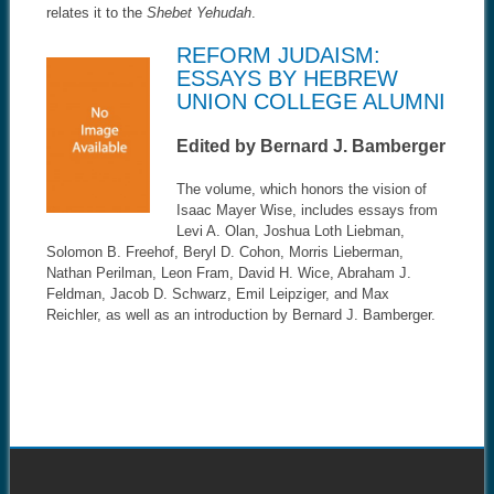
relates it to the
Shebet Yehudah
.
REFORM JUDAISM:
ESSAYS BY HEBREW
UNION COLLEGE ALUMNI
Edited by Bernard J. Bamberger
The volume, which honors the vision of
Isaac Mayer Wise, includes essays from
Levi A. Olan, Joshua Loth Liebman,
Solomon B. Freehof, Beryl D. Cohon, Morris Lieberman,
Nathan Perilman, Leon Fram, David H. Wice, Abraham J.
Feldman, Jacob D. Schwarz, Emil Leipziger, and Max
Reichler, as well as an introduction by Bernard J. Bamberger.