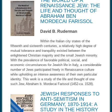
THE WORLD OF A
RENAISSANCE JEW: THE
LIFE AND THOUGHT OF
ABRAHAM BEN
MORDECAI FARISSOL
David B. Ruderman
Within the Italian city states of the
fifteenth and sixteenth centuries, a relatively high degree of
mutual tolerance and tranquility existed between the
enlightened Christian majority and the small Jewish minority.
With the prevalence of favorable political, social, and
economic circumstances for Jewish life in Italy, a considerable
number of Jews participated freely in Renaissance culture
while upholding an intense awareness of their own particular
identity. This work is a study of the life and thought of one
such Jew, Abraham b. Mordecai Farissol (1452-ca. 1528).
JEWISH RESPONSES TO
ANTI-SEMITISM IN
GERMANY, 1870-1914: A
STUDY IN THE HISTORY