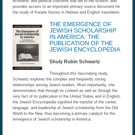
economic and political concerns that led to the schism, and
provides access to an important primary source document for
the study of Karaite history in Hebrew and English translation.
THE EMERGENCE OF
JEWISH SCHOLARSHIP
IN AMERICA: THE
PUBLICATION OF THE
JEWISH ENCYCLOPEDIA
Shuly Rubin Schwartz
Throughout this fascinating study,
Schwartz explores the complex and frequently strong
relationships among Jewish leaders. Most importantly, she
demonstrates that through its content as well as through the
very fact of its publication in the United States and in English,
the Jewish Encyclopedia signified the transfer of the center,
language, and leadership of Jewish scholarship from the Old
World to the New, thus becoming a primary catalyst for the
emergence of Jewish scholarship in America.