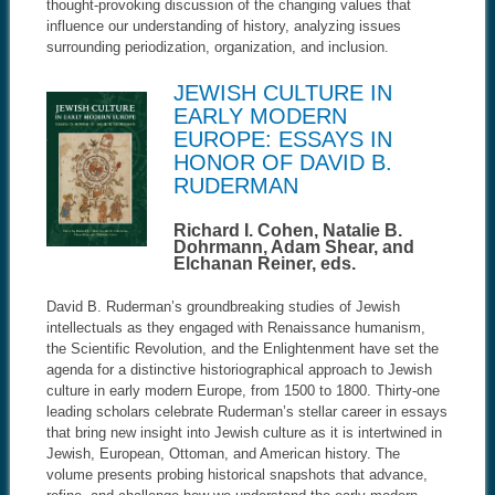
thought-provoking discussion of the changing values that
influence our understanding of history, analyzing issues
surrounding periodization, organization, and inclusion
.
JEWISH CULTURE IN
EARLY MODERN
EUROPE: ESSAYS IN
HONOR OF DAVID B.
RUDERMAN
Richard I. Cohen, Natalie B.
Dohrmann, Adam Shear, and
Elchanan Reiner, eds.
David B. Ruderman’s groundbreaking studies of Jewish
intellectuals as they engaged with Renaissance humanism,
the Scientific Revolution, and the Enlightenment have set the
agenda for a distinctive historiographical approach to Jewish
culture in early modern Europe, from 1500 to 1800. Thirty-one
leading scholars celebrate Ruderman’s stellar career in essays
that bring new insight into Jewish culture as it is intertwined in
Jewish, European, Ottoman, and American history. The
volume presents probing historical snapshots that advance,