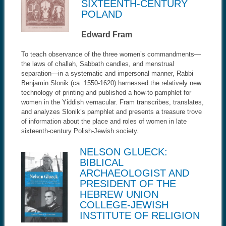
SIXTEENTH-CENTURY
POLAND
Edward Fram
To teach observance of the three women’s commandments—
the laws of challah, Sabbath candles, and menstrual
separation—in a systematic and impersonal manner, Rabbi
Benjamin Slonik (ca. 1550-1620) harnessed the relatively new
technology of printing and published a how-to pamphlet for
women in the Yiddish vernacular. Fram transcribes, translates,
and analyzes Slonik’s pamphlet and presents a treasure trove
of information about the place and roles of women in late
sixteenth-century Polish-Jewish society.
NELSON GLUECK:
BIBLICAL
ARCHAEOLOGIST AND
PRESIDENT OF THE
HEBREW UNION
COLLEGE-JEWISH
INSTITUTE OF RELIGION