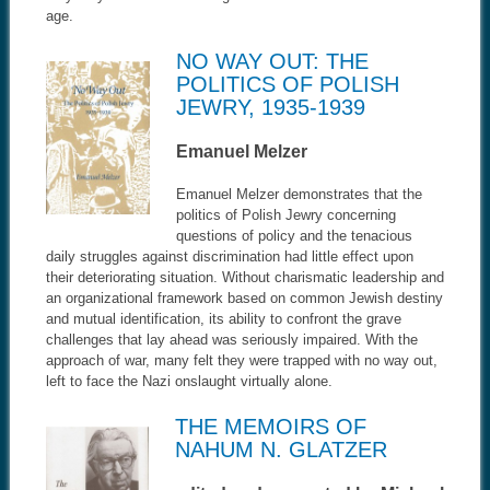
age.
NO WAY OUT: THE
POLITICS OF POLISH
JEWRY, 1935-1939
Emanuel Melzer
Emanuel Melzer demonstrates that the
politics of Polish Jewry concerning
questions of policy and the tenacious
daily struggles against discrimination had little effect upon
their deteriorating situation. Without charismatic leadership and
an organizational framework based on common Jewish destiny
and mutual identification, its ability to confront the grave
challenges that lay ahead was seriously impaired. With the
approach of war, many felt they were trapped with no way out,
left to face the Nazi onslaught virtually alone.
THE MEMOIRS OF
NAHUM N. GLATZER