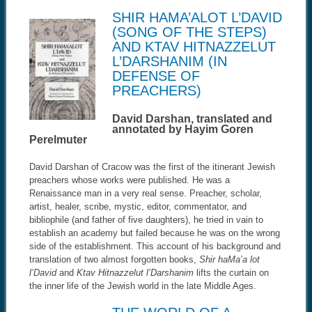
SHIR HAMA’ALOT L’DAVID
(SONG OF THE STEPS)
AND KTAV HITNAZZELUT
L’DARSHANIM (IN
DEFENSE OF
PREACHERS)
David Darshan, translated and
annotated by Hayim Goren
Perelmuter
David Darshan of Cracow was the first of the itinerant Jewish
preachers whose works were published. He was a
Renaissance man in a very real sense. Preacher, scholar,
artist, healer, scribe, mystic, editor, commentator, and
bibliophile (and father of five daughters), he tried in vain to
establish an academy but failed because he was on the wrong
side of the establishment. This account of his background and
translation of two almost forgotten books,
Shir haMa’a lot
l’David
and
Ktav Hitnazzelut l’Darshanim
lifts the curtain on
the inner life of the Jewish world in the late Middle Ages.