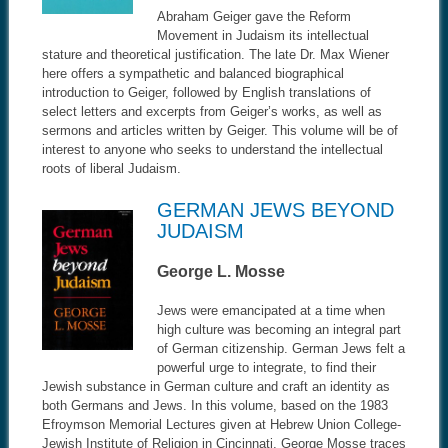
Abraham Geiger gave the Reform
Movement in Judaism its intellectual
stature and theoretical justification. The late Dr. Max Wiener
here offers a sympathetic and balanced biographical
introduction to Geiger, followed by English translations of
select letters and excerpts from Geiger’s works, as well as
sermons and articles written by Geiger. This volume will be of
interest to anyone who seeks to understand the intellectual
roots of liberal Judaism.
GERMAN JEWS BEYOND
JUDAISM
George L. Mosse
Jews were emancipated at a time when
high culture was becoming an integral part
of German citizenship. German Jews felt a
powerful urge to integrate, to find their
Jewish substance in German culture and craft an identity as
both Germans and Jews. In this volume, based on the 1983
Efroymson Memorial Lectures given at Hebrew Union College-
Jewish Institute of Religion in Cincinnati, George Mosse traces