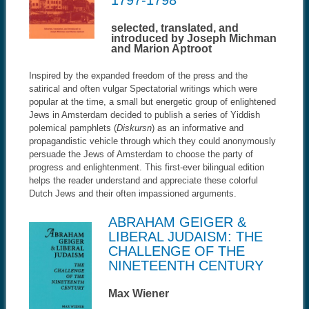
1797-1798
selected, translated, and
introduced by Joseph Michman
and Marion Aptroot
Inspired by the expanded freedom of the press and the
satirical and often vulgar Spectatorial writings which were
popular at the time, a small but energetic group of enlightened
Jews in Amsterdam decided to publish a series of Yiddish
polemical pamphlets (
Diskursn
) as an informative and
propagandistic vehicle through which they could anonymously
persuade the Jews of Amsterdam to choose the party of
progress and enlightenment. This first-ever bilingual edition
helps the reader understand and appreciate these colorful
Dutch Jews and their often impassioned arguments.
ABRAHAM GEIGER &
LIBERAL JUDAISM: THE
CHALLENGE OF THE
NINETEENTH CENTURY
Max Wiener