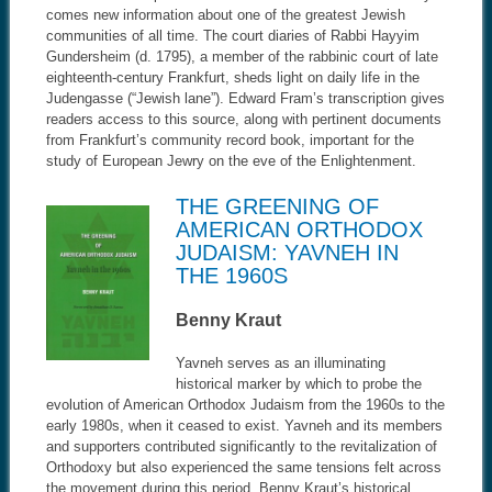
comes new information about one of the greatest Jewish
communities of all time. The court diaries of Rabbi Hayyim
Gundersheim (d. 1795), a member of the rabbinic court of late
eighteenth-century Frankfurt, sheds light on daily life in the
Judengasse (“Jewish lane”). Edward Fram’s transcription gives
readers access to this source, along with pertinent documents
from Frankfurt’s community record book, important for the
study of European Jewry on the eve of the Enlightenment.
THE GREENING OF
AMERICAN ORTHODOX
JUDAISM: YAVNEH IN
THE 1960S
Benny Kraut
Yavneh serves as an illuminating
historical marker by which to probe the
evolution of American Orthodox Judaism from the 1960s to the
early 1980s, when it ceased to exist. Yavneh and its members
and supporters contributed significantly to the revitalization of
Orthodoxy but also experienced the same tensions felt across
the movement during this period. Benny Kraut’s historical