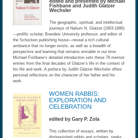
edited and presented by Michael
Fishbane and Judith Glatzer
Wechsler
The geographic, spiritual, and intellectual
journeys of Nahum N. Glatzer (1903-1990)
—prolific scholar, Brandeis University professor, and editor of
the Schocken publishing house—reveal a rich cultural
ambiance that no longer exists, as well as a breadth of
perspective and learning that remains enviable in our time.
Michael Fishbane’s detailed introduction sets these 78 memoir
entries from the final decades of Glatzer’s life in the context of
his life and work. A preface by Judith Glatzer Wechsler offers
personal reflections on the character of her father and his
work.
WOMEN RABBIS:
EXPLORATION AND
CELEBRATION
edited by Gary P. Zola
This collection of essays, written by
distinguished rabbis and scholars, seeks