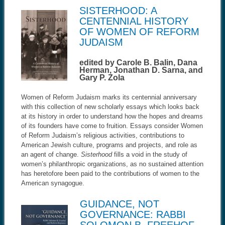
SISTERHOOD: A
CENTENNIAL HISTORY
OF WOMEN OF REFORM
JUDAISM
edited by Carole B. Balin, Dana
Herman, Jonathan D. Sarna, and
Gary P. Zola
Women of Reform Judaism marks its centennial anniversary
with this collection of new scholarly essays which looks back
at its history in order to understand how the hopes and dreams
of its founders have come to fruition. Essays consider Women
of Reform Judaism’s religious activities, contributions to
American Jewish culture, programs and projects, and role as
an agent of change.
Sisterhood
fills a void in the study of
women’s philanthropic organizations, as no sustained attention
has heretofore been paid to the contributions of women to the
American synagogue.
GUIDANCE, NOT
GOVERNANCE: RABBI
SOLOMON B. FREEHOF