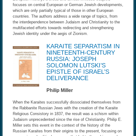
focuses on central European or German Jewish developments,
which are only partially typical of those in other European
countries. The authors address a wide range of topics, from
the interdependence between Judaism and Christianity to the
multifaceted efforts towards redirecting and strengthening
Jewish identity under the aegis of Zionism.
KARAITE SEPARATISM IN
NINETEENTH-CENTURY
RUSSIA: JOSEPH
SOLOMON LUTSKI’S
EPISTLE OF ISRAEL’S
DELIVERANCE
Philip Miller
When the Karaites successfully dissociated themselves from
the Rabbanite Russian Jews with the creation of the Karaite
Religious Consistory in 1837, the result was a schism within
Judaism unprecedented since the rise of Christianity. Philip E.
Miller sets this event in the context of the history of the
Russian Karaites from their origins to the present, focusing on