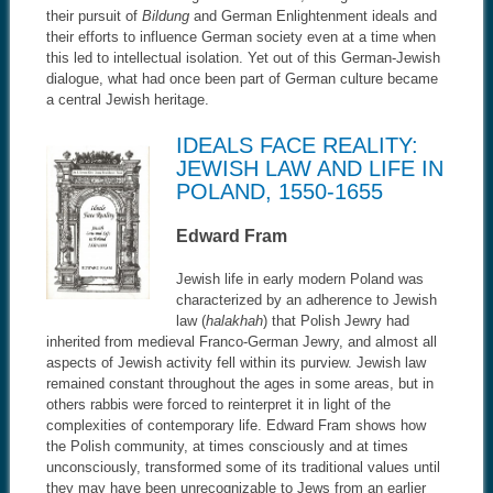
their pursuit of
Bildung
and German Enlightenment ideals and
their efforts to influence German society even at a time when
this led to intellectual isolation. Yet out of this German-Jewish
dialogue, what had once been part of German culture became
a central Jewish heritage.
IDEALS FACE REALITY:
JEWISH LAW AND LIFE IN
POLAND, 1550-1655
Edward Fram
Jewish life in early modern Poland was
characterized by an adherence to Jewish
law (
halakhah
) that Polish Jewry had
inherited from medieval Franco-German Jewry, and almost all
aspects of Jewish activity fell within its purview. Jewish law
remained constant throughout the ages in some areas, but in
others rabbis were forced to reinterpret it in light of the
complexities of contemporary life. Edward Fram shows how
the Polish community, at times consciously and at times
unconsciously, transformed some of its traditional values until
they may have been unrecognizable to Jews from an earlier