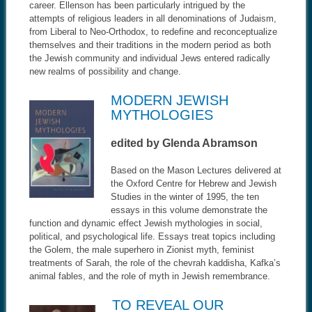
career. Ellenson has been particularly intrigued by the
attempts of religious leaders in all denominations of Judaism,
from Liberal to Neo-Orthodox, to redefine and reconceptualize
themselves and their traditions in the modern period as both
the Jewish community and individual Jews entered radically
new realms of possibility and change.
MODERN JEWISH
MYTHOLOGIES
edited by Glenda Abramson
Based on the Mason Lectures delivered at
the Oxford Centre for Hebrew and Jewish
Studies in the winter of 1995, the ten
essays in this volume demonstrate the
function and dynamic effect Jewish mythologies in social,
political, and psychological life. Essays treat topics including
the Golem, the male superhero in Zionist myth, feminist
treatments of Sarah, the role of the chevrah kaddisha, Kafka’s
animal fables, and the role of myth in Jewish remembrance.
TO REVEAL OUR