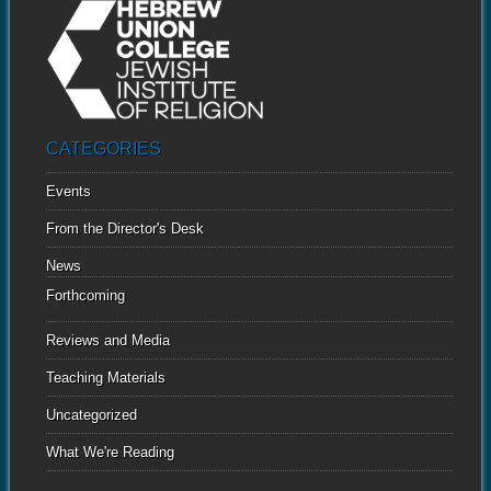
CATEGORIES
Events
From the Director's Desk
News
Forthcoming
Reviews and Media
Teaching Materials
Uncategorized
What We're Reading