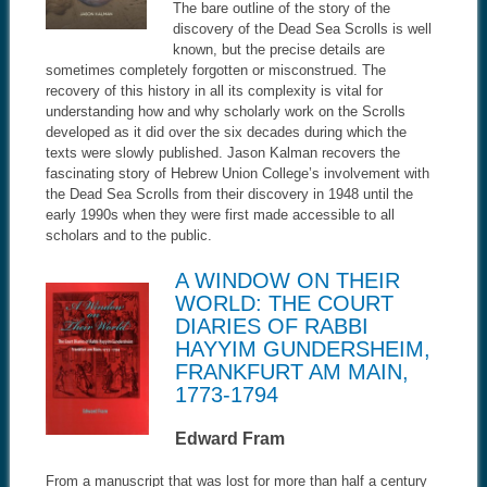
The bare outline of the story of the
discovery of the Dead Sea Scrolls is well
known, but the precise details are
sometimes completely forgotten or misconstrued. The
recovery of this history in all its complexity is vital for
understanding how and why scholarly work on the Scrolls
developed as it did over the six decades during which the
texts were slowly published. Jason Kalman recovers the
fascinating story of Hebrew Union College’s involvement with
the Dead Sea Scrolls from their discovery in 1948 until the
early 1990s when they were first made accessible to all
scholars and to the public.
A WINDOW ON THEIR
WORLD: THE COURT
DIARIES OF RABBI
HAYYIM GUNDERSHEIM,
FRANKFURT AM MAIN,
1773-1794
Edward Fram
From a manuscript that was lost for more than half a century