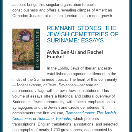
account brings this singular organization to public
consciousness and offers a revealing glimpse of American
Orthodox Judaism at a critical juncture in its recent growth.
REMNANT STONES: THE
JEWISH CEMETERIES OF
SURINAME: ESSAYS
Aviva Ben-Ur and Rachel
Frankel
In the 1660s, Jews of Iberian ancestry
established an agrarian settlement in the
midst of the Surinamese tropics. The heart of this community
—Jodensavanne, or Jews’ Savannah—became an
autonomous village with its own Jewish institutions. This
volume of essays offers a historical and cultural overview of
Suriname’s Jewish community, with special emphasis on its
synagogues and the Jewish and Creole cemeteries. It
complements the first volume,
Remnant Stones: The Jewish
Cemeteries of Suriname: Epitaphs
, which presents
transcriptions, English translations, annotations, and selected
photographs of nearly 1,700 gravestones, accompanied by