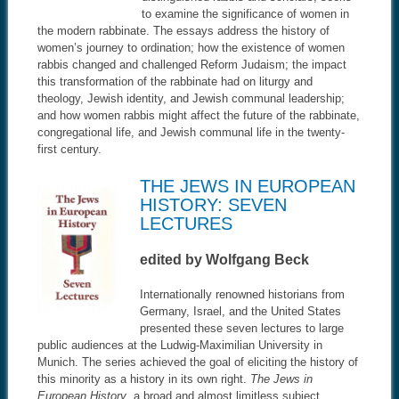
to examine the significance of women in
the modern rabbinate. The essays address the history of
women’s journey to ordination; how the existence of women
rabbis changed and challenged Reform Judaism; the impact
this transformation of the rabbinate had on liturgy and
theology, Jewish identity, and Jewish communal leadership;
and how women rabbis might affect the future of the rabbinate,
congregational life, and Jewish communal life in the twenty-
first century.
THE JEWS IN EUROPEAN
HISTORY: SEVEN
LECTURES
edited by Wolfgang Beck
Internationally renowned historians from
Germany, Israel, and the United States
presented these seven lectures to large
public audiences at the Ludwig-Maximilian University in
Munich. The series achieved the goal of eliciting the history of
this minority as a history in its own right.
The Jews in
European History
, a broad and almost limitless subject,