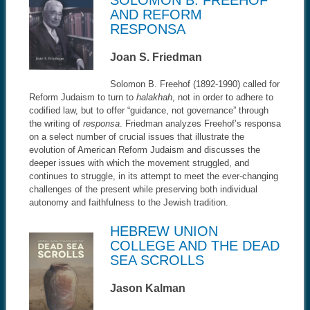
AND REFORM
RESPONSA
Joan S. Friedman
Solomon B. Freehof (1892-1990) called for
Reform Judaism to turn to
halakhah
, not in order to adhere to
codified law, but to offer “guidance, not governance” through
the writing of
responsa
. Friedman analyzes Freehof’s responsa
on a select number of crucial issues that illustrate the
evolution of American Reform Judaism and discusses the
deeper issues with which the movement struggled, and
continues to struggle, in its attempt to meet the ever-changing
challenges of the present while preserving both individual
autonomy and faithfulness to the Jewish tradition.
HEBREW UNION
COLLEGE AND THE DEAD
SEA SCROLLS
Jason Kalman