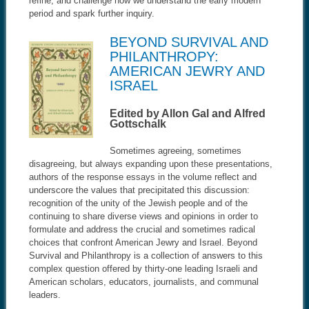
refine, and challenge how we understand the early modern
period and spark further inquiry
.
BEYOND SURVIVAL AND
PHILANTHROPY:
AMERICAN JEWRY AND
ISRAEL
Edited by Allon Gal and Alfred
Gottschalk
Sometimes agreeing, sometimes
disagreeing, but always expanding upon these presentations,
authors of the response essays in the volume reflect and
underscore the values that precipitated this discussion:
recognition of the unity of the Jewish people and of the
continuing to share diverse views and opinions in order to
formulate and address the crucial and sometimes radical
choices that confront American Jewry and Israel. Beyond
Survival and Philanthropy is a collection of answers to this
complex question offered by thirty-one leading Israeli and
American scholars, educators, journalists, and communal
leaders.