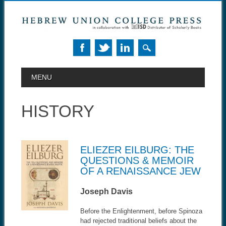
MAIN MENU
Skip to content
MENU
HISTORY
ELIEZER EILBURG: THE
QUESTIONS & MEMOIR
OF A RENAISSANCE JEW
Joseph Davis
Before the Enlightenment, before Spinoza
had rejected traditional beliefs about the