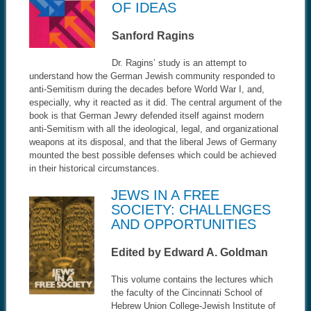
OF IDEAS
Sanford Ragins
Dr. Ragins’ study is an attempt to
understand how the German Jewish community responded to
anti-Semitism during the decades before World War I, and,
especially, why it reacted as it did. The central argument of the
book is that German Jewry defended itself against modern
anti-Semitism with all the ideological, legal, and organizational
weapons at its disposal, and that the liberal Jews of Germany
mounted the best possible defenses which could be achieved
in their historical circumstances.
JEWS IN A FREE
SOCIETY: CHALLENGES
AND OPPORTUNITIES
Edited by Edward A. Goldman
This volume contains the lectures which
the faculty of the Cincinnati School of
Hebrew Union College-Jewish Institute of