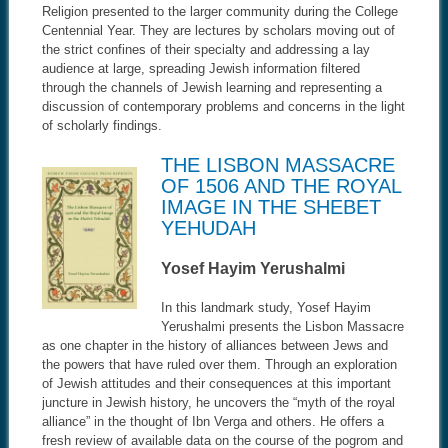
Religion presented to the larger community during the College
Centennial Year. They are lectures by scholars moving out of
the strict confines of their specialty and addressing a lay
audience at large, spreading Jewish information filtered
through the channels of Jewish learning and representing a
discussion of contemporary problems and concerns in the light
of scholarly findings.
THE LISBON MASSACRE
OF 1506 AND THE ROYAL
IMAGE IN THE SHEBET
YEHUDAH
Yosef Hayim Yerushalmi
In this landmark study, Yosef Hayim
Yerushalmi presents the Lisbon Massacre
as one chapter in the history of alliances between Jews and
the powers that have ruled over them. Through an exploration
of Jewish attitudes and their consequences at this important
juncture in Jewish history, he uncovers the “myth of the royal
alliance” in the thought of Ibn Verga and others. He offers a
fresh review of available data on the course of the pogrom and