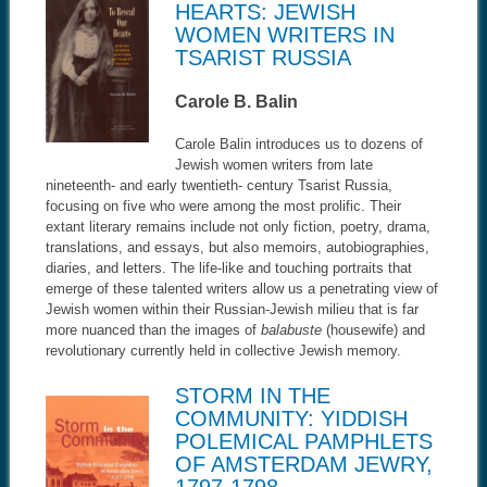
HEARTS: JEWISH
WOMEN WRITERS IN
TSARIST RUSSIA
Carole B. Balin
Carole Balin introduces us to dozens of
Jewish women writers from late
nineteenth- and early twentieth- century Tsarist Russia,
focusing on five who were among the most prolific. Their
extant literary remains include not only fiction, poetry, drama,
translations, and essays, but also memoirs, autobiographies,
diaries, and letters. The life-like and touching portraits that
emerge of these talented writers allow us a penetrating view of
Jewish women within their Russian-Jewish milieu that is far
more nuanced than the images of
balabuste
(housewife) and
revolutionary currently held in collective Jewish memory.
STORM IN THE
COMMUNITY: YIDDISH
POLEMICAL PAMPHLETS
OF AMSTERDAM JEWRY,