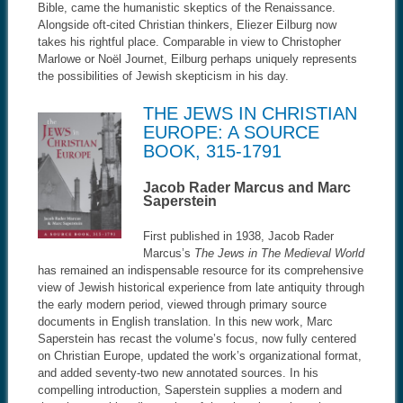
Bible, came the humanistic skeptics of the Renaissance.
Alongside oft-cited Christian thinkers, Eliezer Eilburg now
takes his rightful place. Comparable in view to Christopher
Marlowe or Noël Journet, Eilburg perhaps uniquely represents
the possibilities of Jewish skepticism in his day.
THE JEWS IN CHRISTIAN
EUROPE: A SOURCE
BOOK, 315-1791
Jacob Rader Marcus and Marc
Saperstein
First published in 1938, Jacob Rader
Marcus’s
The Jews in The Medieval World
has remained an indispensable resource for its comprehensive
view of Jewish historical experience from late antiquity through
the early modern period, viewed through primary source
documents in English translation. In this new work, Marc
Saperstein has recast the volume’s focus, now fully centered
on Christian Europe, updated the work’s organizational format,
and added seventy-two new annotated sources. In his
compelling introduction, Saperstein supplies a modern and