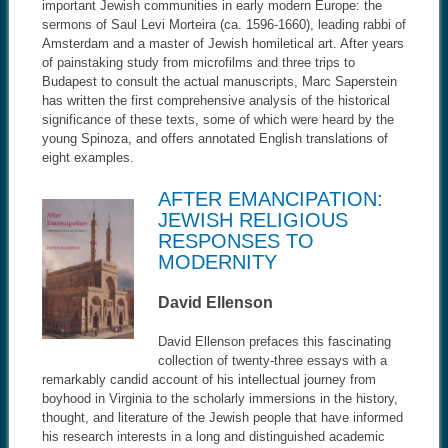
important Jewish communities in early modern Europe: the
sermons of Saul Levi Morteira (ca. 1596-1660), leading rabbi of
Amsterdam and a master of Jewish homiletical art. After years
of painstaking study from microfilms and three trips to
Budapest to consult the actual manuscripts, Marc Saperstein
has written the first comprehensive analysis of the historical
significance of these texts, some of which were heard by the
young Spinoza, and offers annotated English translations of
eight examples.
AFTER EMANCIPATION:
JEWISH RELIGIOUS
RESPONSES TO
MODERNITY
David Ellenson
David Ellenson prefaces this fascinating
collection of twenty-three essays with a
remarkably candid account of his intellectual journey from
boyhood in Virginia to the scholarly immersions in the history,
thought, and literature of the Jewish people that have informed
his research interests in a long and distinguished academic