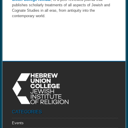
publishes scholarly treatments of all aspects of Jewish and
Cognate Studies in all eras, from antiquity into the
contemporary world.
CATEGORIES
Events