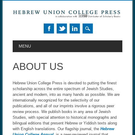
MAIN MENU
Skip to content
MENU
ABOUT US
Hebrew Union College Press is devoted to putting the finest
scholarship across the entire spectrum of Jewish Studies,
ancient and modern, into as many hands as possible. We are
internationally recognized for the selectivity of our
publications, and all of our imprints involve a rigorous peer
review process. We publish books in any area of Jewish
Studies, with special attention to historical monographs and
bilingual editions that present Hebrew or Yiddish texts along
with English translations. Our flagship journal, the
Hebrew
Union College Annual
, is a peer-reviewed journal that