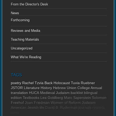
From the Director's Desk
News
Forthcoming
Reviews and Media
Teaching Materials
Uncategorized
What We're Reading
TAGS
poetry
Rachel Tzvia Back
Holocaust
Tuvia Ruebner
JSTOR
Literature
History
Hebrew Union College Annual
translation
HUCA
Medieval Judaism
backlist
bilingual
edition
Textbooks
Lea Goldberg
Marc Saperstein
Solomon
Freehof
Joan Friedman
Women of Reform Judaism
American Jewish life
David B. Ruderman
journals
reprints
news