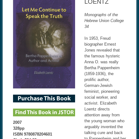
LOENTZ
Monographs of the
Hebrew Union College
34
In 1953, Freud
biographer Ernest
Jones revealed that
the famous hysteric
Anna O. was really
Bertha Pappenheim
(1859-1936), the
prolific author,
German-Jewish
feminist, pioneering
social worker, and
activist. Elizabeth
Loentz directs
attention away from
the young woman who
2007
arguably invented the
328pp
talking cure and back
ISBN 9780878204601
to Pappenheim and her