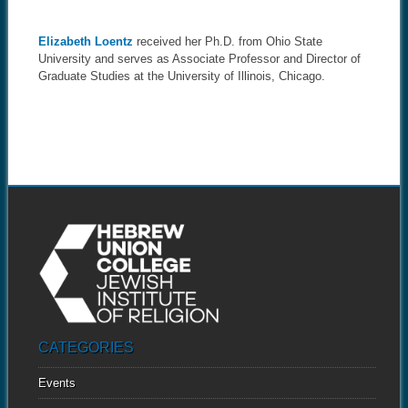
Elizabeth Loentz
received her Ph.D. from Ohio State
University and serves as Associate Professor and Director of
Graduate Studies at the University of Illinois, Chicago.
CATEGORIES
Events