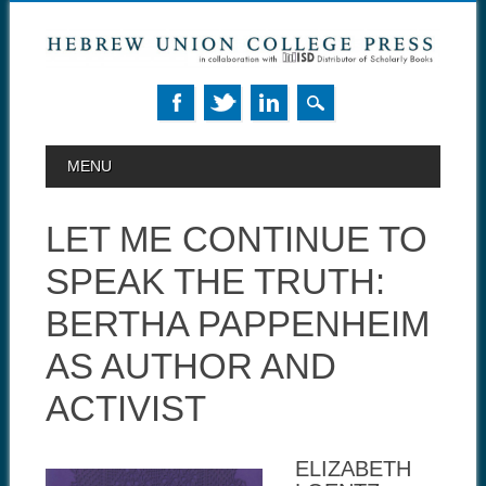
MAIN MENU
Skip to content
MENU
LET ME CONTINUE TO
SPEAK THE TRUTH:
BERTHA PAPPENHEIM
AS AUTHOR AND
ACTIVIST
ELIZABETH