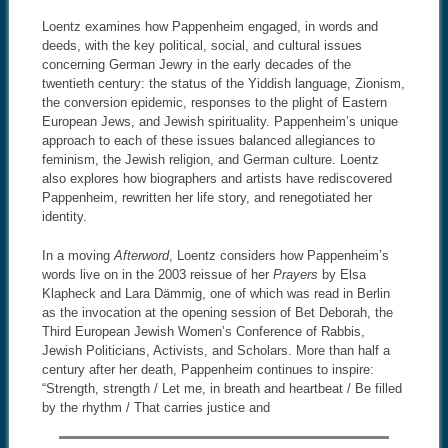
Loentz examines how Pappenheim engaged, in words and
deeds, with the key political, social, and cultural issues
concerning German Jewry in the early decades of the
twentieth century: the status of the Yiddish language, Zionism,
the conversion epidemic, responses to the plight of Eastern
European Jews, and Jewish spirituality. Pappenheim’s unique
approach to each of these issues balanced allegiances to
feminism, the Jewish religion, and German culture. Loentz
also explores how biographers and artists have rediscovered
Pappenheim, rewritten her life story, and renegotiated her
identity.
In a moving
Afterword
, Loentz considers how Pappenheim’s
words live on in the 2003 reissue of her
Prayers
by Elsa
Klapheck and Lara Dämmig, one of which was read in Berlin
as the invocation at the opening session of Bet Deborah, the
Third European Jewish Women’s Conference of Rabbis,
Jewish Politicians, Activists, and Scholars. More than half a
century after her death, Pappenheim continues to inspire:
“Strength, strength / Let me, in breath and heartbeat / Be filled
by the rhythm / That carries justice and