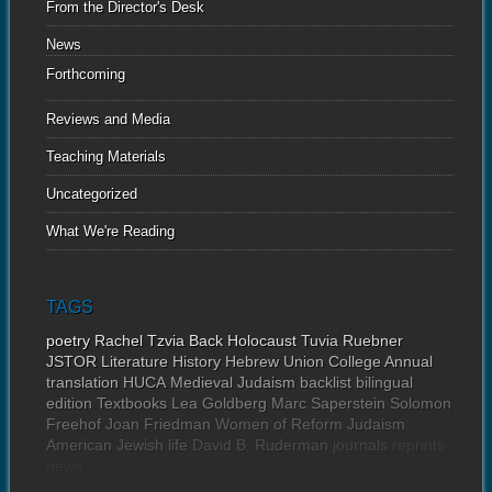
From the Director's Desk
News
Forthcoming
Reviews and Media
Teaching Materials
Uncategorized
What We're Reading
TAGS
poetry
Rachel Tzvia Back
Holocaust
Tuvia Ruebner
JSTOR
Literature
History
Hebrew Union College Annual
translation
HUCA
Medieval Judaism
backlist
bilingual
edition
Textbooks
Lea Goldberg
Marc Saperstein
Solomon
Freehof
Joan Friedman
Women of Reform Judaism
American Jewish life
David B. Ruderman
journals
reprints
news