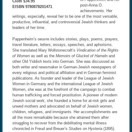
Cloth $34.95
post-Anna O.
EISBN 9780878201471
achievements. Her
writings, especially, reveal her to be one of the most versatile,
productive, influential, and controversial Jewish thinkers and
leaders of her time.
Pappenheim’s oeuvre includes stories, plays, poems, prayers,
travel literature, letters, essays, speeches, and aphorisms.
She translated Mary Wollstonecraft’s
Vindication of the Rights
of Women
as well as the
Memoirs of Gluckel of H
ameln
and
other Old Yiddish texts into German. She was discussed as
both writer and newsmaker in German-Jewish newspapers of
every religious and political affiliation and in German feminist
publications. As founder and leader of the League of Jewish
Women in Germany and the international League of Jewish
Women, she was at the forefront of the campaign to combat
human trafficking and forced prostitution. A pioneer of modern
Jewish social work, she founded a home for at-risk girls and
unwed mothers and advocated on behalf of Jewish women,
children, refugees, and immigrants. Her accomplishments are
all the more remarkable because she attained them after
struggling to recover from the debilitating mental illness
chronicled in Freud and Breuer’s
Studies on Hysteria
(1895).