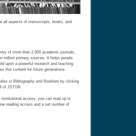
ude all aspects of manuscripts, books, and
brary of more than 2,000 academic journals,
 million primary sources. It helps people
uild upon a powerful research and teaching
es this content for future generations.
dies in Bibliography and Booklore
by clicking
all of JSTOR.
 institutional access, you can read up to
line reading access and a set number of