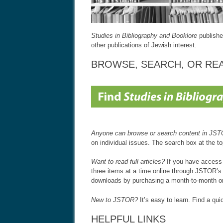
Studies in Bibliography and Booklore
publishe
other publications of Jewish interest.
BROWSE, SEARCH, OR RE
Anyone can browse or search content in JS
on individual issues. The search box at the t
Want to read full articles?
If you have access t
three items at a time online through JSTOR’s
downloads by purchasing a month-to-month o
New to JSTOR?
It’s easy to learn. Find a qu
HELPFUL LINKS