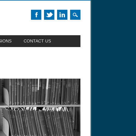
SIONS
CONTACT US