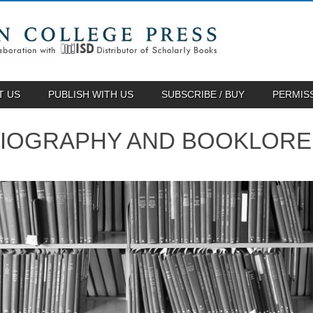
T US
PUBLISH WITH US
SUBSCRIBE / BUY
PERMIS
BLIOGRAPHY AND BOOKLORE