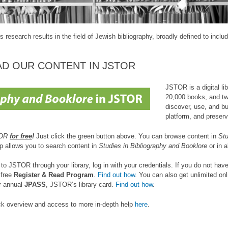
s research results in the field of Jewish bibliography, broadly defined to incl
AD OUR CONTENT IN JSTOR
JSTOR is a digital li
20,000 books, and two
discover, use, and b
platform, and preserv
TOR
for free
!
Just click the green button above. You can browse content in
Stu
op allows you to search content in
Studies in Bibliography and Booklore
or in 
o JSTOR through your library, log in with your credentials. If you do not have
 free
Register & Read Program
.
Find out how
. You can also get unlimited on
r annual
JPASS
, JSTOR’s library card.
Find out how
.
ick overview and access to more in-depth help
here
.