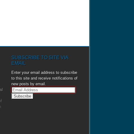
SUBSCRIBE TO SITE VIA
EMAIL
Enter your email address to subscribe
to this site and receive notifications of
new posts by email.
al
E
m
f
a
m
i
l
A
d
d