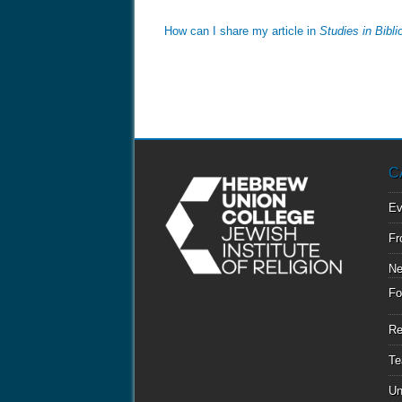
How can I share my article in
Studies in Bibl
C
Ev
Fr
N
Fo
Re
Te
Un