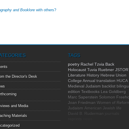
iography and Booklore
with others?
ATEGORIES
TAGS
poetry
Rachel Tzvia Back
ents
Holocaust
Tuvia Ruebner
JSTOR
Literature
History
Hebrew Union
om the Director's Desk
College Annual
translation
HUCA
Medieval Judaism
backlist
bilingu
ews
edition
Textbooks
Lea Goldberg
rthcoming
Marc Saperstein
Solomon Freeho
Joan Friedman
Women of Refor
views and Media
Judaism
American Jewish life
David B. Ruderman
journals
aching Materials
reprints
news
categorized