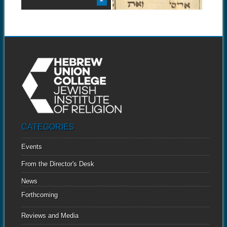
CATEGORIES
Events
From the Director's Desk
News
Forthcoming
Reviews and Media