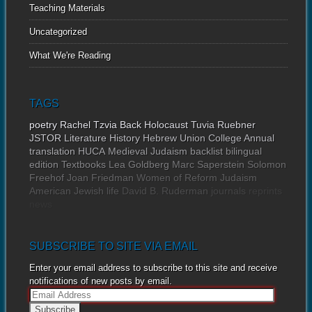
Teaching Materials
Uncategorized
What We're Reading
TAGS
poetry
Rachel Tzvia Back
Holocaust
Tuvia Ruebner
JSTOR
Literature
History
Hebrew Union College Annual
translation
HUCA
Medieval Judaism
backlist
bilingual
edition
Textbooks
Lea Goldberg
Marc Saperstein
Solomon
Freehof
Joan Friedman
Women of Reform Judaism
American Jewish life
David B. Ruderman
journals
reprints
news
SUBSCRIBE TO SITE VIA EMAIL
Enter your email address to subscribe to this site and receive
notifications of new posts by email.
E
m