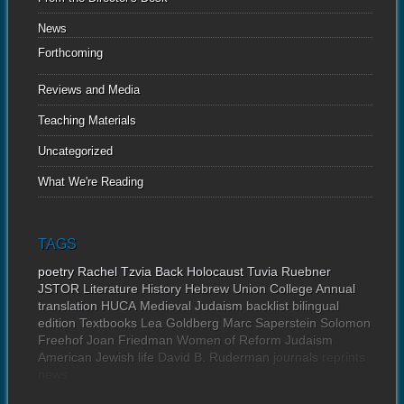
News
Forthcoming
Reviews and Media
Teaching Materials
Uncategorized
What We're Reading
TAGS
poetry
Rachel Tzvia Back
Holocaust
Tuvia Ruebner
JSTOR
Literature
History
Hebrew Union College Annual
translation
HUCA
Medieval Judaism
backlist
bilingual
edition
Textbooks
Lea Goldberg
Marc Saperstein
Solomon
Freehof
Joan Friedman
Women of Reform Judaism
American Jewish life
David B. Ruderman
journals
reprints
news