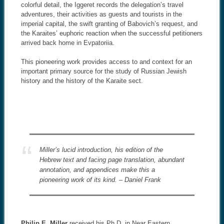
colorful detail, the Iggeret records the delegation’s travel
adventures, their activities as guests and tourists in the
imperial capital, the swift granting of Babovich’s request, and
the Karaites’ euphoric reaction when the successful petitioners
arrived back home in Evpatoriia.
This pioneering work provides access to and context for an
important primary source for the study of Russian Jewish
history and the history of the Karaite sect.
Miller’s lucid introduction, his edition of the
Hebrew text and facing page translation, abundant
annotation, and appendices make this a
pioneering work of its kind. – Daniel Frank
Philip E. Miller
received his Ph.D. in Near Eastern