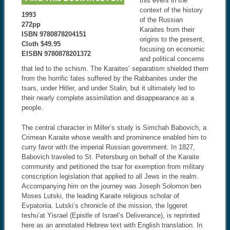
this event in the
context of the history
1993
of the Russian
272pp
Karaites from their
ISBN 9780878204151
origins to the present,
Cloth $49.95
focusing on economic
EISBN 9780878201372
and political concerns
that led to the schism. The Karaites’ separatism shielded them
from the horrific fates suffered by the Rabbanites under the
tsars, under Hitler, and under Stalin, but it ultimately led to
their nearly complete assimilation and disappearance as a
people.
The central character in Miller’s study is Simchah Babovich, a
Crimean Karaite whose wealth and prominence enabled him to
curry favor with the imperial Russian government. In 1827,
Babovich traveled to St. Petersburg on behalf of the Karaite
community and petitioned the tsar for exemption from military
conscription legislation that applied to all Jews in the realm.
Accompanying him on the journey was Joseph Solomon ben
Moses Lutski, the leading Karaite religious scholar of
Evpatoriia. Lutski’s chronicle of the mission, the Iggeret
teshu’at Yisrael (Epistle of Israel’s Deliverance), is reprinted
here as an annotated Hebrew text with English translation. In