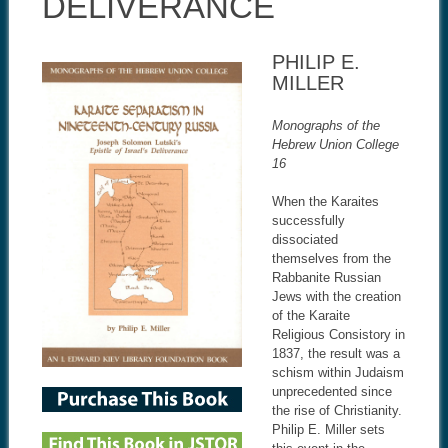
DELIVERANCE
PHILIP E.
MILLER
Monographs of the
Hebrew Union College
16
When the Karaites
successfully
dissociated
themselves from the
Rabbanite Russian
Jews with the creation
of the Karaite
Religious Consistory in
1837, the result was a
schism within Judaism
unprecedented since
the rise of Christianity.
Philip E. Miller sets