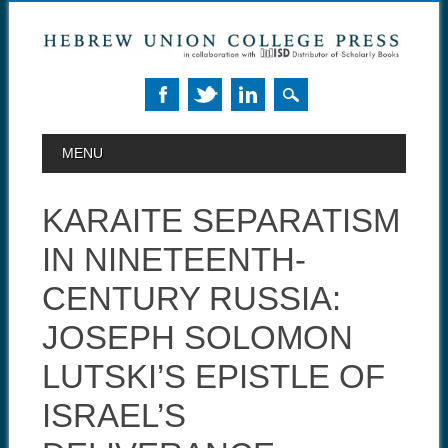
MAIN MENU
Skip to content
MENU
KARAITE SEPARATISM
IN NINETEENTH-
CENTURY RUSSIA:
JOSEPH SOLOMON
LUTSKI’S EPISTLE OF
ISRAEL’S