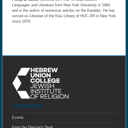
Languages and Literature from New York University in 1984
and is the author of numerous articles on the Karaites. He has
served as Librarian of the Klau Library of HUC-JIR in New York
since 1978.
CATEGORIES
Events
From the Director's Desk