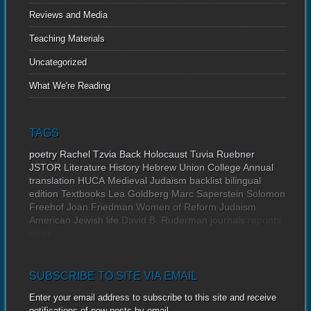
Reviews and Media
Teaching Materials
Uncategorized
What We're Reading
TAGS
poetry
Rachel Tzvia Back
Holocaust
Tuvia Ruebner
JSTOR
Literature
History
Hebrew Union College Annual
translation
HUCA
Medieval Judaism
backlist
bilingual
edition
Textbooks
Lea Goldberg
Marc Saperstein
Solomon
Freehof
Joan Friedman
Women of Reform Judaism
American Jewish life
David B. Ruderman
journals
reprints
news
SUBSCRIBE TO SITE VIA EMAIL
Enter your email address to subscribe to this site and receive
notifications of new posts by email.