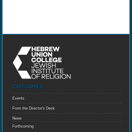
CATEGORIES
Events
From the Director's Desk
News
Forthcoming