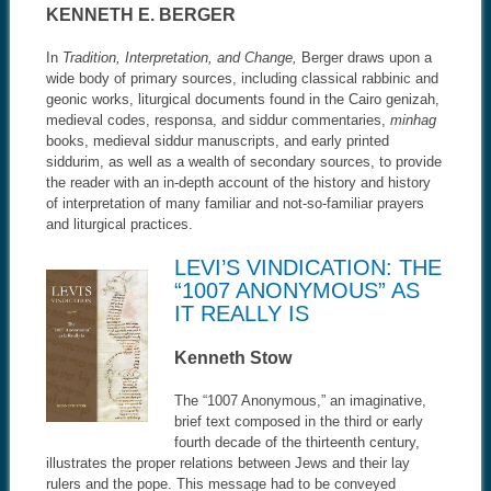
KENNETH E. BERGER
In
Tradition, Interpretation, and Change,
Berger draws upon a
wide body of primary sources, including classical rabbinic and
geonic works, liturgical documents found in the Cairo genizah,
medieval codes, responsa, and siddur commentaries,
minhag
books, medieval siddur manuscripts, and early printed
siddurim, as well as a wealth of secondary sources, to provide
the reader with an in-depth account of the history and history
of interpretation of many familiar and not-so-familiar prayers
and liturgical practices.
LEVI’S VINDICATION: THE
“1007 ANONYMOUS” AS
IT REALLY IS
Kenneth Stow
The “1007 Anonymous,” an imaginative,
brief text composed in the third or early
fourth decade of the thirteenth century,
illustrates the proper relations between Jews and their lay
rulers and the pope. This message had to be conveyed