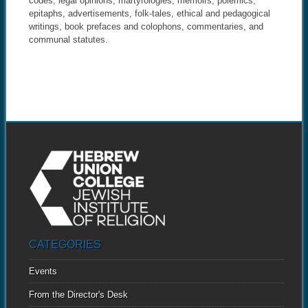
codes, legal opinions, martyrologies, memoirs, polemics,
epitaphs, advertisements, folk-tales, ethical and pedagogical
writings, book prefaces and colophons, commentaries, and
communal statutes.
CATEGORIES
Events
From the Director's Desk