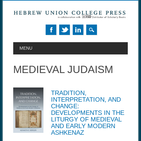
MAIN MENU
Skip to content
MENU
MEDIEVAL JUDAISM
TRADITION,
INTERPRETATION, AND
CHANGE:
DEVELOPMENTS IN THE
LITURGY OF MEDIEVAL
AND EARLY MODERN
ASHKENAZ