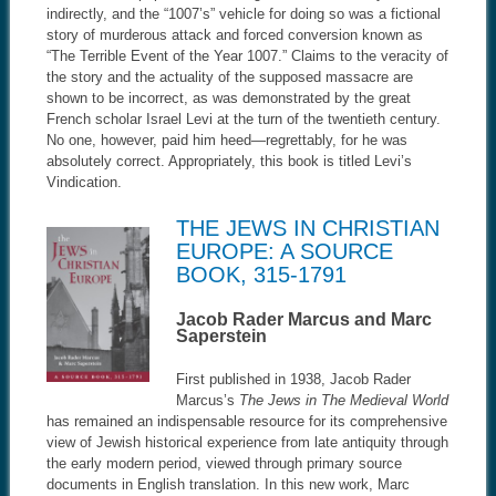
indirectly, and the “1007’s” vehicle for doing so was a fictional
story of murderous attack and forced conversion known as
“The Terrible Event of the Year 1007.” Claims to the veracity of
the story and the actuality of the supposed massacre are
shown to be incorrect, as was demonstrated by the great
French scholar Israel Levi at the turn of the twentieth century.
No one, however, paid him heed—regrettably, for he was
absolutely correct. Appropriately, this book is titled Levi’s
Vindication.
THE JEWS IN CHRISTIAN
EUROPE: A SOURCE
BOOK, 315-1791
Jacob Rader Marcus and Marc
Saperstein
First published in 1938, Jacob Rader
Marcus’s
The Jews in The Medieval World
has remained an indispensable resource for its comprehensive
view of Jewish historical experience from late antiquity through
the early modern period, viewed through primary source
documents in English translation. In this new work, Marc