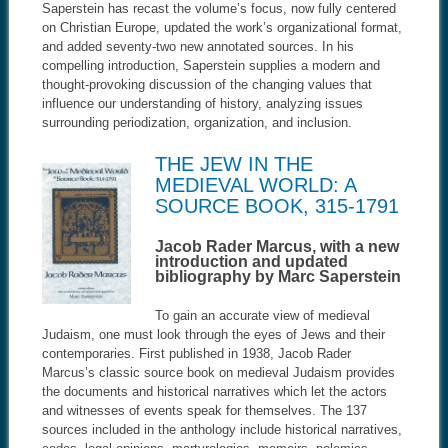
Saperstein has recast the volume’s focus, now fully centered
on Christian Europe, updated the work’s organizational format,
and added seventy-two new annotated sources. In his
compelling introduction, Saperstein supplies a modern and
thought-provoking discussion of the changing values that
influence our understanding of history, analyzing issues
surrounding periodization, organization, and inclusion
.
THE JEW IN THE
MEDIEVAL WORLD: A
SOURCE BOOK, 315-1791
Jacob Rader Marcus, with a new
introduction and updated
bibliography by Marc Saperstein
To gain an accurate view of medieval
Judaism, one must look through the eyes of Jews and their
contemporaries. First published in 1938, Jacob Rader
Marcus’s classic source book on medieval Judaism provides
the documents and historical narratives which let the actors
and witnesses of events speak for themselves. The 137
sources included in the anthology include historical narratives,