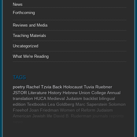
News
Forthcoming
Reviews and Media
Teaching Materials
Uncategorized
What We're Reading
TAGS
poetry
Rachel Tzvia Back
Holocaust
Tuvia Ruebner
JSTOR
Literature
History
Hebrew Union College Annual
translation
HUCA
Medieval Judaism
backlist
bilingual
edition
Textbooks
Lea Goldberg
Marc Saperstein
Solomon
Freehof
Joan Friedman
Women of Reform Judaism
American Jewish life
David B. Ruderman
journals
reprints
news