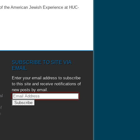
 of the American Jewish Experience at HUC-
SUBSCRIBE TO SITE VIA
EMAIL
Enter your email address to subscribe
to this site and receive notifications of
new posts by email.
al
E
m
f
a
m
i
l
A
d
d