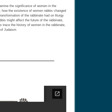
xamine the significance of women in the
n; how the existence of women rabbis changed
ansformation of the rabbinate had on liturgy
s might affect the future of the rabbinate,
rs trace the history of women in the rabbinate,
 of Judaism.