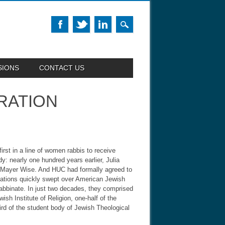
SIONS
CONTACT US
RATION
rst in a line of women rabbis to receive
y: nearly one hundred years earlier, Julia
ac Mayer Wise. And HUC had formally agreed to
mations quickly swept over American Jewish
rabbinate. In just two decades, they comprised
sh Institute of Religion, one-half of the
ird of the student body of Jewish Theological