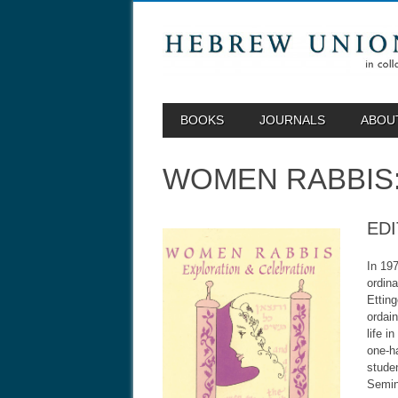
MAIN MENU
Skip to content
BOOKS
JOURNALS
ABOU
WOMEN RABBIS:
EDI
In 197
ordina
Ettin
ordai
life i
one-ha
stude
Semin