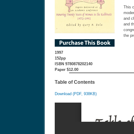
This c
moder
and c
and t
congre
the pr
1997
152pp
ISBN 9780878202140
Paper $12.00
Table of Contents
Download (PDF, 938KB)