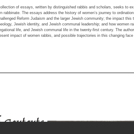
ollection of essays, written by distinguished rabbis and scholars, seeks to e
n rabbinate. The essays address the history of women’s journey to ordinatio
hallenged Reform Judaism and the larger Jewish community; the impact this tr
heology, Jewish identity, and Jewish communal leadership; and how women rabbi
gational life, and Jewish communal life in the twenty-first century. The autho
esent impact of women rabbis, and possible trajectories in this changing face