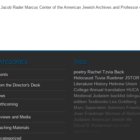
e Jacob Rader Marcus Center of the American Jewish Archives and Professor
ATEGORIES
TAGS
poetry
Rachel Tzvia Back
ents
Holocaust
Tuvia Ruebner
JSTOR
Literature
History
Hebrew Union
om the Director's Desk
College Annual
translation
HUCA
Medieval Judaism
backlist
bilingu
ews
edition
Textbooks
Lea Goldberg
rthcoming
Marc Saperstein
Solomon Freeho
Joan Friedman
Women of Refor
views and Media
Judaism
American Jewish life
David B. Ruderman
journals
aching Materials
reprints
news
categorized