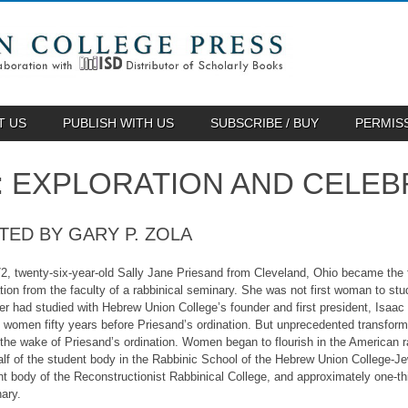
T US
PUBLISH WITH US
SUBSCRIBE / BUY
PERMIS
 EXPLORATION AND CELEB
TED BY GARY P. ZOLA
2, twenty-six-year-old Sally Jane Priesand from Cleveland, Ohio became the fi
tion from the faculty of a rabbinical seminary. She was not first woman to stud
ger had studied with Hebrew Union College’s founder and first president, Isa
n women fifty years before Priesand’s ordination. But unprecedented transfor
n the wake of Priesand’s ordination. Women began to flourish in the American 
lf of the student body in the Rabbinic School of the Hebrew Union College-Jewi
nt body of the Reconstructionist Rabbinical College, and approximately one-th
ary.