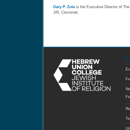
Gary P. Zola
is the Executive Director of Th
JIR, Cincinnati.
C
Ev
Fr
N
Fo
Re
Te
Un