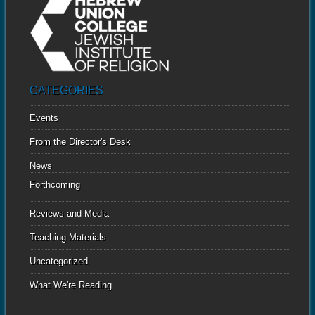
CATEGORIES
Events
From the Director's Desk
News
Forthcoming
Reviews and Media
Teaching Materials
Uncategorized
What We're Reading