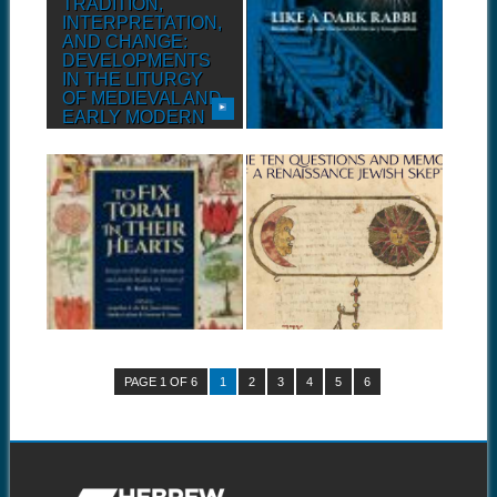
TRADITION,
LIKE A DARK
INTERPRETATION,
RABBI: MODERN
AND CHANGE:
POETRY AND THE
DEVELOPMENTS
JEWISH LITERARY
IN THE LITURGY
IMAGINATION
OF MEDIEVAL AND
Before the Enlightenment,
EARLY MODERN
before Spinoza had rejected
traditional...
ASHKENAZ
Before the Enlightenment,
before Spinoza had rejected
August 21, 2018
July 28, 2018
traditional...
TO FIX TORAH IN
ELIEZER EILBURG:
THEIR HEARTS
THE QUESTIONS &
MEMOIR OF A
Before the Enlightenment,
RENAISSANCE
before Spinoza had rejected
traditional...
JEW
Before the Enlightenment,
before Spinoza had rejected
traditional...
PAGE 1 OF 6
1
2
3
4
5
6