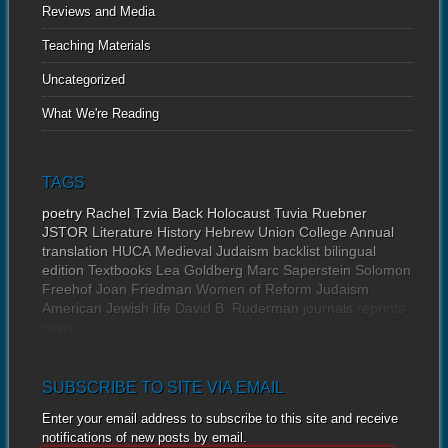
Reviews and Media
Teaching Materials
Uncategorized
What We're Reading
TAGS
poetry
Rachel Tzvia Back
Holocaust
Tuvia Ruebner
JSTOR
Literature
History
Hebrew Union College Annual
translation
HUCA
Medieval Judaism
backlist
bilingual
edition
Textbooks
Lea Goldberg
Marc Saperstein
Solomon
Freehof
Joan Friedman
Women of Reform Judaism
American Jewish life
David B. Ruderman
journals
reprints
news
SUBSCRIBE TO SITE VIA EMAIL
Enter your email address to subscribe to this site and receive
notifications of new posts by email.