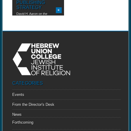
PUBLISHING
STRATEGY
David H. Aaron on the
advantages of a...
CATEGORIES
Events
From the Director's Desk
News
Forthcoming