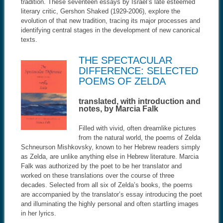
tradition. These seventeen essays by Israel’s late esteemed
literary critic, Gershon Shaked (1929-2006), explore the
evolution of that new tradition, tracing its major processes and
identifying central stages in the development of new canonical
texts.
THE SPECTACULAR
DIFFERENCE: SELECTED
POEMS OF ZELDA
translated, with introduction and
notes, by Marcia Falk
Filled with vivid, often dreamlike pictures
from the natural world, the poems of Zelda
Schneurson Mishkovsky, known to her Hebrew readers simply
as Zelda, are unlike anything else in Hebrew literature. Marcia
Falk was authorized by the poet to be her translator and
worked on these translations over the course of three
decades. Selected from all six of Zelda’s books, the poems
are accompanied by the translator’s essay introducing the poet
and illuminating the highly personal and often startling images
in her lyrics.