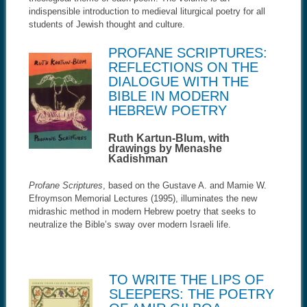
indispensible introduction to medieval liturgical poetry for all
students of Jewish thought and culture.
PROFANE SCRIPTURES:
REFLECTIONS ON THE
DIALOGUE WITH THE
BIBLE IN MODERN
HEBREW POETRY
Ruth Kartun-Blum, with
drawings by Menashe
Kadishman
Profane Scriptures
, based on the Gustave A. and Mamie W.
Efroymson Memorial Lectures (1995), illuminates the new
midrashic method in modern Hebrew poetry that seeks to
neutralize the Bible’s sway over modern Israeli life.
TO WRITE THE LIPS OF
SLEEPERS: THE POETRY