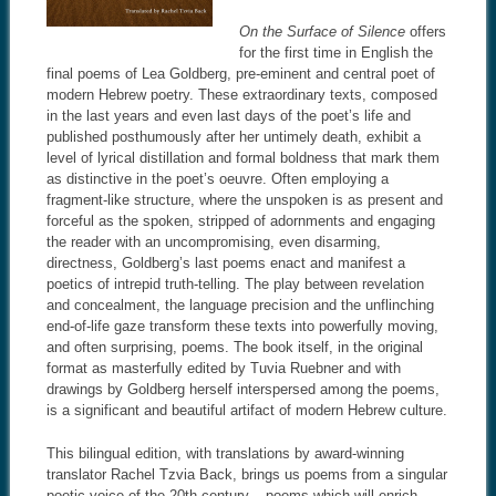
On the Surface of Silence
offers
for the first time in English the
final poems of Lea Goldberg, pre-eminent and central poet of
modern Hebrew poetry. These extraordinary texts, composed
in the last years and even last days of the poet’s life and
published posthumously after her untimely death, exhibit a
level of lyrical distillation and formal boldness that mark them
as distinctive in the poet’s oeuvre. Often employing a
fragment-like structure, where the unspoken is as present and
forceful as the spoken, stripped of adornments and engaging
the reader with an uncompromising, even disarming,
directness, Goldberg’s last poems enact and manifest a
poetics of intrepid truth-telling. The play between revelation
and concealment, the language precision and the unflinching
end-of-life gaze transform these texts into powerfully moving,
and often surprising, poems. The book itself, in the original
format as masterfully edited by Tuvia Ruebner and with
drawings by Goldberg herself interspersed among the poems,
is a significant and beautiful artifact of modern Hebrew culture.
This bilingual edition, with translations by award-winning
translator Rachel Tzvia Back, brings us poems from a singular
poetic voice of the 20th century – poems which will enrich,