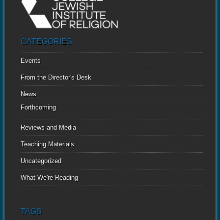
CATEGORIES
Events
From the Director's Desk
News
Forthcoming
Reviews and Media
Teaching Materials
Uncategorized
What We're Reading
TAGS