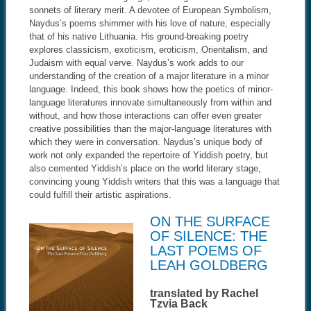
sonnets of literary merit. A devotee of European Symbolism,
Naydus’s poems shimmer with his love of nature, especially
that of his native Lithuania. His ground-breaking poetry
explores classicism, exoticism, eroticism, Orientalism, and
Judaism with equal verve. Naydus’s work adds to our
understanding of the creation of a major literature in a minor
language. Indeed, this book shows how the poetics of minor-
language literatures innovate simultaneously from within and
without, and how those interactions can offer even greater
creative possibilities than the major-language literatures with
which they were in conversation. Naydus’s unique body of
work not only expanded the repertoire of Yiddish poetry, but
also cemented Yiddish’s place on the world literary stage,
convincing young Yiddish writers that this was a language that
could fulfill their artistic aspirations.
ON THE SURFACE
OF SILENCE: THE
LAST POEMS OF
LEAH GOLDBERG
translated by Rachel
Tzvia Back