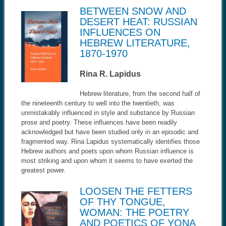
BETWEEN SNOW AND
DESERT HEAT: RUSSIAN
INFLUENCES ON
HEBREW LITERATURE,
1870-1970
Rina R. Lapidus
Hebrew literature, from the second half of
the nineteenth century to well into the twentieth, was
unmistakably influenced in style and substance by Russian
prose and poetry. These influences have been readily
acknowledged but have been studied only in an episodic and
fragmented way. Rina Lapidus systematically identifies those
Hebrew authors and poets upon whom Russian influence is
most striking and upon whom it seems to have exerted the
greatest power.
LOOSEN THE FETTERS
OF THY TONGUE,
WOMAN: THE POETRY
AND POETICS OF YONA