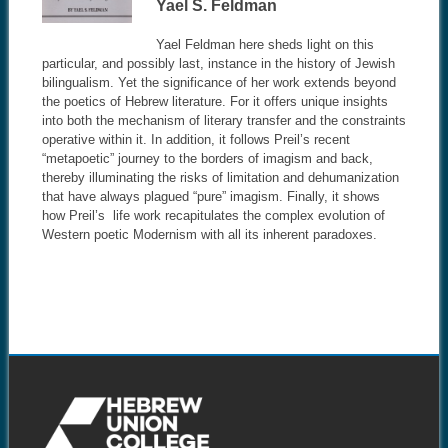
Yael S. Feldman
Yael Feldman here sheds light on this
particular, and possibly last, instance in the history of Jewish
bilingualism. Yet the significance of her work extends beyond
the poetics of Hebrew literature. For it offers unique insights
into both the mechanism of literary transfer and the constraints
operative within it. In addition, it follows Preil’s recent
“metapoetic” journey to the borders of imagism and back,
thereby illuminating the risks of limitation and dehumanization
that have always plagued “pure” imagism. Finally, it shows
how Preil’s life work recapitulates the complex evolution of
Western poetic Modernism with all its inherent paradoxes.