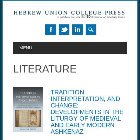
MAIN MENU
Skip to content
MENU
LITERATURE
TRADITION,
INTERPRETATION, AND
CHANGE:
DEVELOPMENTS IN THE
LITURGY OF MEDIEVAL
AND EARLY MODERN
ASHKENAZ