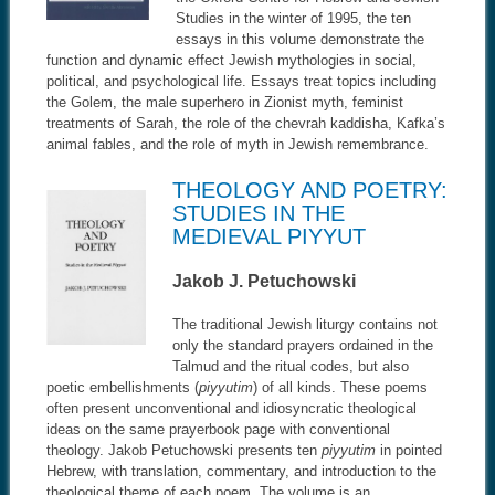
Studies in the winter of 1995, the ten
essays in this volume demonstrate the
function and dynamic effect Jewish mythologies in social,
political, and psychological life. Essays treat topics including
the Golem, the male superhero in Zionist myth, feminist
treatments of Sarah, the role of the chevrah kaddisha, Kafka’s
animal fables, and the role of myth in Jewish remembrance.
THEOLOGY AND POETRY:
STUDIES IN THE
MEDIEVAL PIYYUT
Jakob J. Petuchowski
The traditional Jewish liturgy contains not
only the standard prayers ordained in the
Talmud and the ritual codes, but also
poetic embellishments (
piyyutim
) of all kinds. These poems
often present unconventional and idiosyncratic theological
ideas on the same prayerbook page with conventional
theology. Jakob Petuchowski presents ten
piyyutim
in pointed
Hebrew, with translation, commentary, and introduction to the
theological theme of each poem. The volume is an