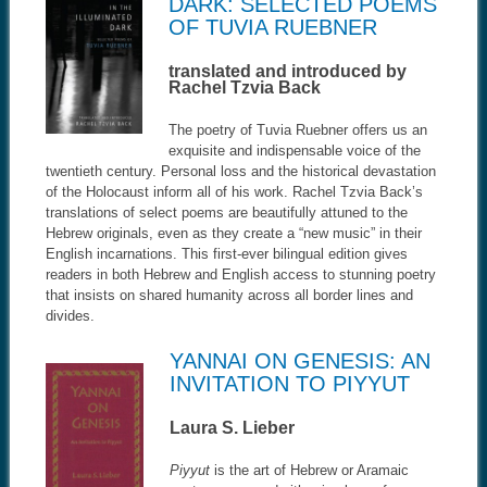
DARK: SELECTED POEMS
OF TUVIA RUEBNER
translated and introduced by
Rachel Tzvia Back
The poetry of Tuvia Ruebner offers us an
exquisite and indispensable voice of the
twentieth century. Personal loss and the historical devastation
of the Holocaust inform all of his work. Rachel Tzvia Back’s
translations of select poems are beautifully attuned to the
Hebrew originals, even as they create a “new music” in their
English incarnations. This first-ever bilingual edition gives
readers in both Hebrew and English access to stunning poetry
that insists on shared humanity across all border lines and
divides.
YANNAI ON GENESIS: AN
INVITATION TO PIYYUT
Laura S. Lieber
Piyyut
is the art of Hebrew or Aramaic