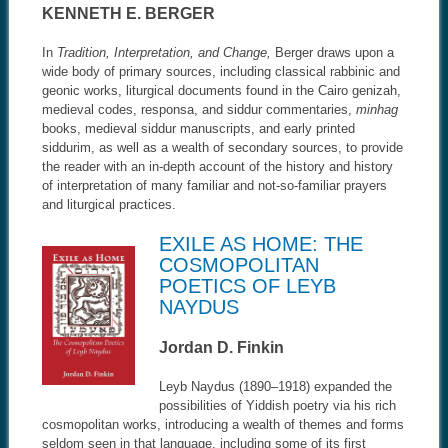
KENNETH E. BERGER
In
Tradition, Interpretation, and Change,
Berger draws upon a
wide body of primary sources, including classical rabbinic and
geonic works, liturgical documents found in the Cairo genizah,
medieval codes, responsa, and siddur commentaries,
minhag
books, medieval siddur manuscripts, and early printed
siddurim, as well as a wealth of secondary sources, to provide
the reader with an in-depth account of the history and history
of interpretation of many familiar and not-so-familiar prayers
and liturgical practices.
EXILE AS HOME: THE
COSMOPOLITAN
POETICS OF LEYB
NAYDUS
Jordan D. Finkin
Leyb Naydus (1890–1918) expanded the
possibilities of Yiddish poetry via his rich
cosmopolitan works, introducing a wealth of themes and forms
seldom seen in that language, including some of its first