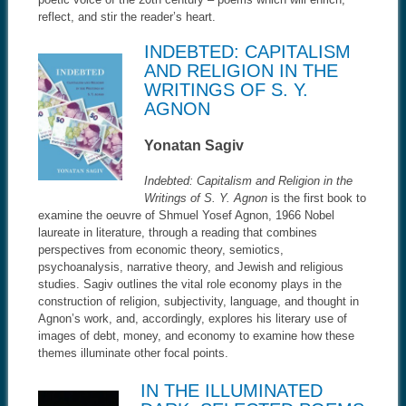
reflect, and stir the reader’s heart.
INDEBTED: CAPITALISM
AND RELIGION IN THE
WRITINGS OF S. Y.
AGNON
Yonatan Sagiv
Indebted: Capitalism and Religion in the
Writings of S. Y. Agnon
is the first book to
examine the oeuvre of Shmuel Yosef Agnon, 1966 Nobel
laureate in literature, through a reading that combines
perspectives from economic theory, semiotics,
psychoanalysis, narrative theory, and Jewish and religious
studies. Sagiv outlines the vital role economy plays in the
construction of religion, subjectivity, language, and thought in
Agnon’s work, and, accordingly, explores his literary use of
images of debt, money, and economy to examine how these
themes illuminate other focal points.
IN THE ILLUMINATED