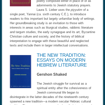
poetry composed either in place of or as
adornments to Jewish statutory prayers.
Laura S. Lieber uses the
piyyutim
of a
single poet, Yannai (ca. sixth century C.E.), to introduce
readers to this important but largely unfamiliar body of writings.
Her groundbreaking study is an invitation to those with
interests in areas such as liturgical studies, rabbinic literature
and targum studies, the early synagogue and its art, Byzantine
Christian culture and society, and the history of biblical
interpretation to engage with these beautiful and neglected
texts and include them in larger intellectual conversations.
THE NEW TRADITION:
ESSAYS ON MODERN
HEBREW LITERATURE
Gershon Shaked
The Jewish struggle for survival as a
spiritual entity after the cohesiveness of
Jewish communal life began to
disintegrate in the latter decades of the nineteenth century
spawned a new tradition—a modern secular Hebraic cultural