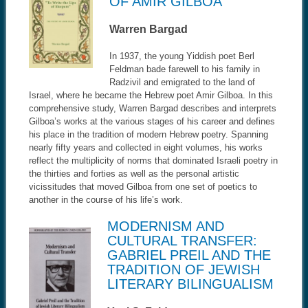
OF AMIR GILBOA
Warren Bargad
In 1937, the young Yiddish poet Berl
Feldman bade farewell to his family in
Radzivil and emigrated to the land of
Israel, where he became the Hebrew poet Amir Gilboa. In this
comprehensive study, Warren Bargad describes and interprets
Gilboa’s works at the various stages of his career and defines
his place in the tradition of modern Hebrew poetry. Spanning
nearly fifty years and collected in eight volumes, his works
reflect the multiplicity of norms that dominated Israeli poetry in
the thirties and forties as well as the personal artistic
vicissitudes that moved Gilboa from one set of poetics to
another in the course of his life’s work.
MODERNISM AND
CULTURAL TRANSFER:
GABRIEL PREIL AND THE
TRADITION OF JEWISH
LITERARY BILINGUALISM