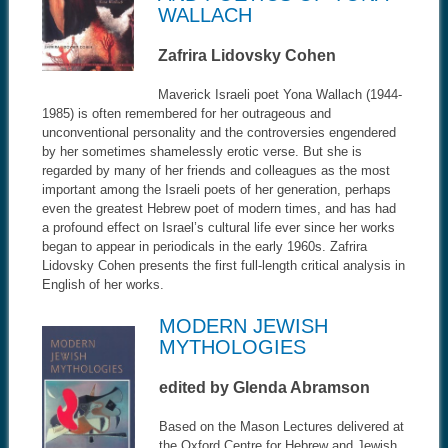
WALLACH
Zafrira Lidovsky Cohen
Maverick Israeli poet Yona Wallach (1944-
1985) is often remembered for her outrageous and
unconventional personality and the controversies engendered
by her sometimes shamelessly erotic verse. But she is
regarded by many of her friends and colleagues as the most
important among the Israeli poets of her generation, perhaps
even the greatest Hebrew poet of modern times, and has had
a profound effect on Israel’s cultural life ever since her works
began to appear in periodicals in the early 1960s. Zafrira
Lidovsky Cohen presents the first full-length critical analysis in
English of her works.
MODERN JEWISH
MYTHOLOGIES
edited by Glenda Abramson
Based on the Mason Lectures delivered at
the Oxford Centre for Hebrew and Jewish