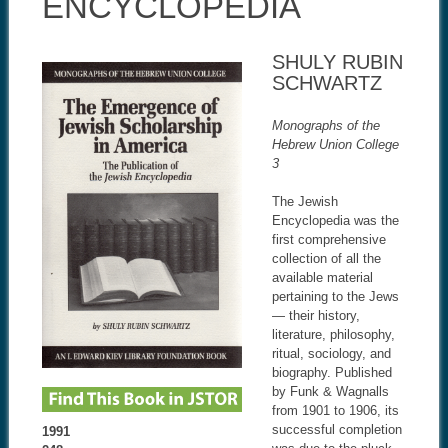
ENCYCLOPEDIA
SHULY RUBIN
SCHWARTZ
Monographs of the
Hebrew Union College
3
The Jewish
Encyclopedia was the
first comprehensive
collection of all the
available material
pertaining to the Jews
— their history,
literature, philosophy,
ritual, sociology, and
biography. Published
by Funk & Wagnalls
from 1901 to 1906, its
successful completion
1991