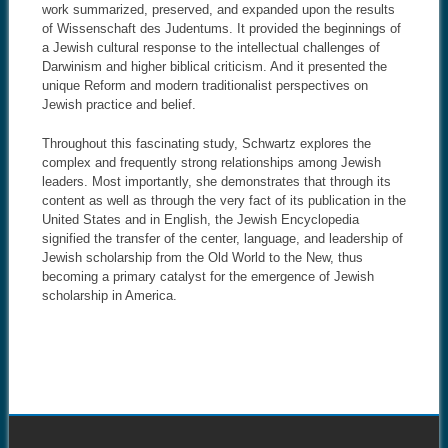
work summarized, preserved, and expanded upon the results
of Wissenschaft des Judentums. It provided the beginnings of
a Jewish cultural response to the intellectual challenges of
Darwinism and higher biblical criticism. And it presented the
unique Reform and modern traditionalist perspectives on
Jewish practice and belief.
Throughout this fascinating study, Schwartz explores the
complex and frequently strong relationships among Jewish
leaders. Most importantly, she demonstrates that through its
content as well as through the very fact of its publication in the
United States and in English, the Jewish Encyclopedia
signified the transfer of the center, language, and leadership of
Jewish scholarship from the Old World to the New, thus
becoming a primary catalyst for the emergence of Jewish
scholarship in America.