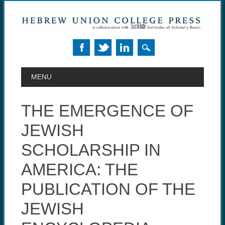
MAIN MENU
Skip to content
MENU
THE EMERGENCE OF
JEWISH
SCHOLARSHIP IN
AMERICA: THE
PUBLICATION OF THE
JEWISH