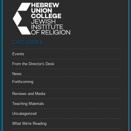
CATEGORIES
Events
From the Director's Desk
News
Forthcoming
Reviews and Media
Teaching Materials
Uncategorized
What We're Reading