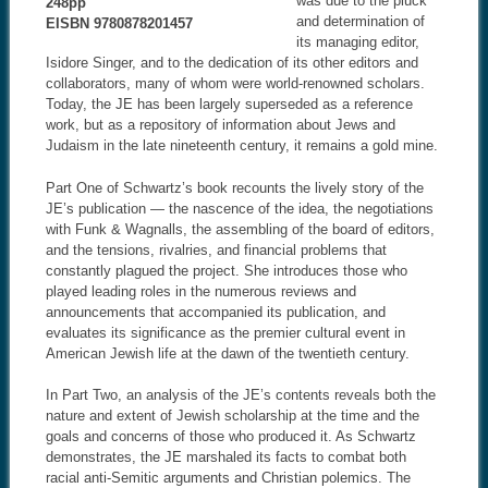
was due to the pluck
248pp
and determination of
EISBN 9780878201457
its managing editor,
Isidore Singer, and to the dedication of its other editors and
collaborators, many of whom were world-renowned scholars.
Today, the JE has been largely superseded as a reference
work, but as a repository of information about Jews and
Judaism in the late nineteenth century, it remains a gold mine.
Part One of Schwartz’s book recounts the lively story of the
JE’s publication — the nascence of the idea, the negotiations
with Funk & Wagnalls, the assembling of the board of editors,
and the tensions, rivalries, and financial problems that
constantly plagued the project. She introduces those who
played leading roles in the numerous reviews and
announcements that accompanied its publication, and
evaluates its significance as the premier cultural event in
American Jewish life at the dawn of the twentieth century.
In Part Two, an analysis of the JE’s contents reveals both the
nature and extent of Jewish scholarship at the time and the
goals and concerns of those who produced it. As Schwartz
demonstrates, the JE marshaled its facts to combat both
racial anti-Semitic arguments and Christian polemics. The