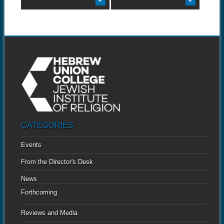
CATEGORIES
Events
From the Director's Desk
News
Forthcoming
Reviews and Media