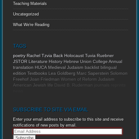
Teaching Materials
Uncategorized
What We're Reading
TAGS
poetry
Rachel Tzvia Back
Holocaust
Tuvia Ruebner
JSTOR
Literature
History
Hebrew Union College Annual
translation
HUCA
Medieval Judaism
backlist
bilingual
edition
Textbooks
Lea Goldberg
Marc Saperstein
Solomon
Freehof
Joan Friedman
Women of Reform Judaism
American Jewish life
David B. Ruderman
journals
reprints
news
SUBSCRIBE TO SITE VIA EMAIL
Enter your email address to subscribe to this site and receive
notifications of new posts by email.
E
m