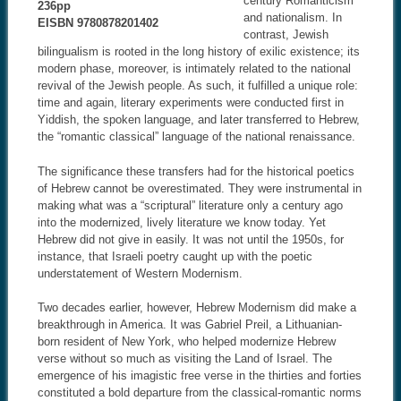
century Romanticism
236pp
and nationalism. In
EISBN 9780878201402
contrast, Jewish
bilingualism is rooted in the long history of exilic existence; its
modern phase, moreover, is intimately related to the national
revival of the Jewish people. As such, it fulfilled a unique role:
time and again, literary experiments were conducted first in
Yiddish, the spoken language, and later transferred to Hebrew,
the “romantic classical” language of the national renaissance.
The significance these transfers had for the historical poetics
of Hebrew cannot be overestimated. They were instrumental in
making what was a “scriptural” literature only a century ago
into the modernized, lively literature we know today. Yet
Hebrew did not give in easily. It was not until the 1950s, for
instance, that Israeli poetry caught up with the poetic
understatement of Western Modernism.
Two decades earlier, however, Hebrew Modernism did make a
breakthrough in America. It was Gabriel Preil, a Lithuanian-
born resident of New York, who helped modernize Hebrew
verse without so much as visiting the Land of Israel. The
emergence of his imagistic free verse in the thirties and forties
constituted a bold departure from the classical-romantic norms