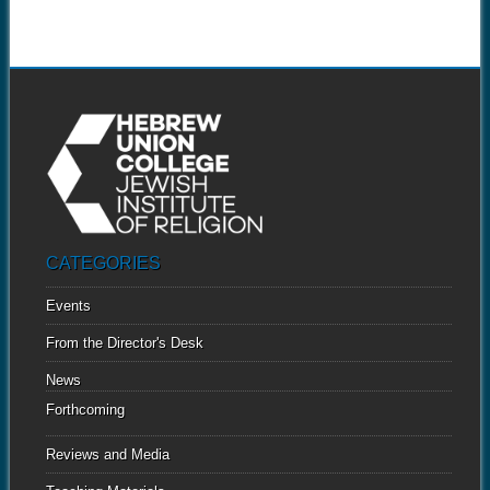
CATEGORIES
Events
From the Director's Desk
News
Forthcoming
Reviews and Media