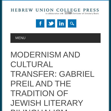
MAIN MENU
Skip to content
MENU
MODERNISM AND
CULTURAL
TRANSFER: GABRIEL
PREIL AND THE
TRADITION OF
JEWISH LITERARY