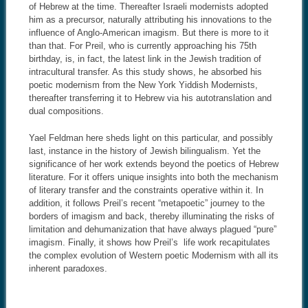
of Hebrew at the time. Thereafter Israeli modernists adopted
him as a precursor, naturally attributing his innovations to the
influence of Anglo-American imagism. But there is more to it
than that. For Preil, who is currently approaching his 75th
birthday, is, in fact, the latest link in the Jewish tradition of
intracultural transfer. As this study shows, he absorbed his
poetic modernism from the New York Yiddish Modernists,
thereafter transferring it to Hebrew via his autotranslation and
dual compositions.
Yael Feldman here sheds light on this particular, and possibly
last, instance in the history of Jewish bilingualism. Yet the
significance of her work extends beyond the poetics of Hebrew
literature. For it offers unique insights into both the mechanism
of literary transfer and the constraints operative within it. In
addition, it follows Preil’s recent “metapoetic” journey to the
borders of imagism and back, thereby illuminating the risks of
limitation and dehumanization that have always plagued “pure”
imagism. Finally, it shows how Preil’s life work recapitulates
the complex evolution of Western poetic Modernism with all its
inherent paradoxes.