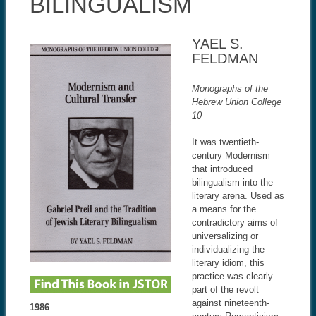
BILINGUALISM
YAEL S.
FELDMAN
Monographs of the
Hebrew Union College
10
It was twentieth-
century Modernism
that introduced
bilingualism into the
literary arena. Used as
a means for the
contradictory aims of
universalizing or
individualizing the
literary idiom, this
practice was clearly
part of the revolt
against nineteenth-
1986