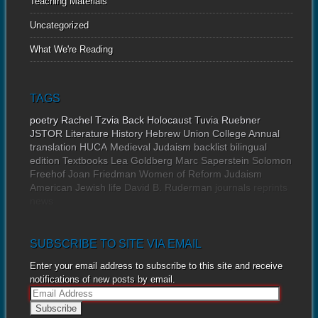
Teaching Materials
Uncategorized
What We're Reading
TAGS
poetry
Rachel Tzvia Back
Holocaust
Tuvia Ruebner
JSTOR
Literature
History
Hebrew Union College Annual
translation
HUCA
Medieval Judaism
backlist
bilingual
edition
Textbooks
Lea Goldberg
Marc Saperstein
Solomon
Freehof
Joan Friedman
Women of Reform Judaism
American Jewish life
David B. Ruderman
journals
reprints
news
SUBSCRIBE TO SITE VIA EMAIL
Enter your email address to subscribe to this site and receive
notifications of new posts by email.
E
m