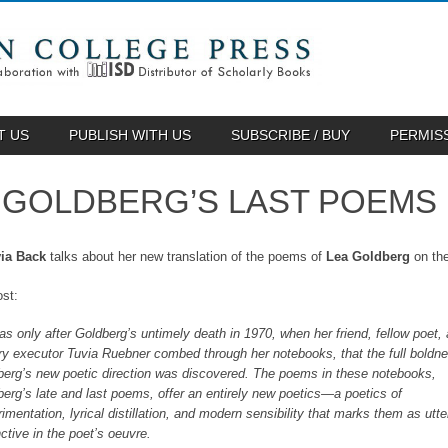
T US
PUBLISH WITH US
SUBSCRIBE / BUY
PERMIS
 GOLDBERG’S LAST POEMS
ia Back
talks about her new translation of the poems of
Lea Goldberg
on th
st:
was only after Goldberg’s untimely death in 1970, when her friend, fellow poet,
ary executor Tuvia Ruebner combed through her notebooks, that the full boldne
berg’s new poetic direction was discovered. The poems in these notebooks,
erg’s late and last poems, offer an entirely new poetics—a poetics of
imentation, lyrical distillation, and modern sensibility that marks them as utte
nctive in the poet’s oeuvre.