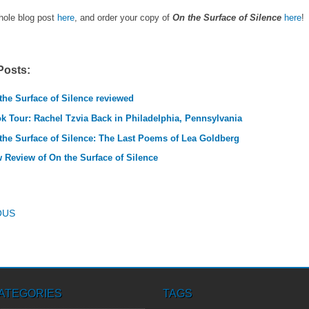
hole blog post
here
, and order your copy of
On the Surface of Silence
here
!
Posts:
the Surface of Silence reviewed
k Tour: Rachel Tzvia Back in Philadelphia, Pennsylvania
the Surface of Silence: The Last Poems of Lea Goldberg
 Review of On the Surface of Silence
T NAVIGATION
OUS
ATEGORIES
TAGS