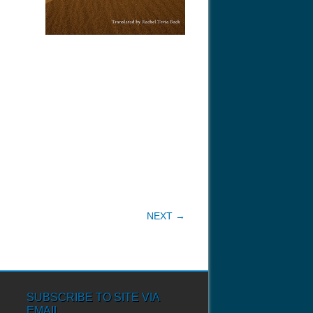
NEXT →
SUBSCRIBE TO SITE VIA
EMAIL