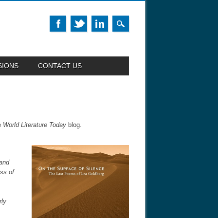
SIONS
CONTACT US
e
World Literature Today
blog.
 and
ss of
rly