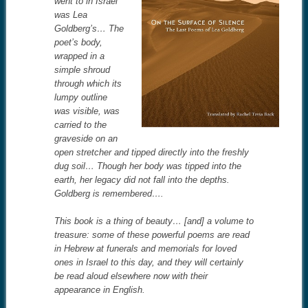
went to in Israel
was Lea
Goldberg’s… The
poet’s body,
wrapped in a
simple shroud
through which its
lumpy outline
was visible, was
carried to the
graveside on an
open stretcher and tipped directly into the freshly
dug soil… Though her body was tipped into the
earth, her legacy did not fall into the depths.
Goldberg is remembered….
This book is a thing of beauty… [and] a volume to
treasure: some of these powerful poems are read
in Hebrew at funerals and memorials for loved
ones in Israel to this day, and they will certainly
be read aloud elsewhere now with their
appearance in English.