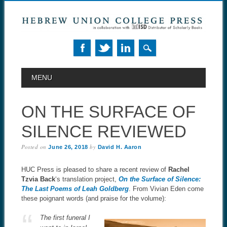
MAIN MENU
Skip to content
MENU
ON THE SURFACE OF
SILENCE REVIEWED
Posted on
by
June 26, 2018
David H. Aaron
HUC Press is pleased to share a recent review of
Rachel
Tzvia Back
‘s translation project,
On the Surface of Silence:
The Last Poems of Leah Goldberg
. From Vivian Eden come
these poignant words (and praise for the volume):
The first funeral I