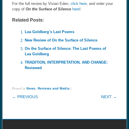
For the full review by Vivian Eden,
click here
, and order your
copy of
On the Surface of Silence
here
!.
Related Posts:
Lea Goldberg’s Last Poems
New Review of On the Surface of Silence
On the Surface of Silence: The Last Poems of
Lea Goldberg
TRADITION, INTERPRETATION, AND CHANGE:
Reviewed
Posted in
,
|
News
Reviews and Media
POST NAVIGATION
← PREVIOUS
NEXT →