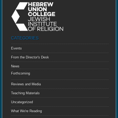
CATEGORIES
Events
From the Director's Desk
News
Forthcoming
Reviews and Media
Teaching Materials
Uncategorized
What We're Reading