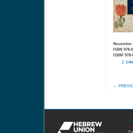
November 
ISBN 978-0
ISBN 978-0
Lik
POS
← PREVI
C
Ev