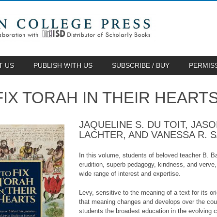
T US
PUBLISH WITH US
SUBSCRIBE / BUY
PERMIS
FIX TORAH IN THEIR HEART
JAQUELINE S. DU TOIT, JAS
LACHTER, AND VANESSA R. 
In this volume, students of beloved teacher B. B
erudition, superb pedagogy, kindness, and verve, 
wide range of interest and expertise.
Levy, sensitive to the meaning of a text for its o
that meaning changes and develops over the cours
students the broadest education in the evolving c