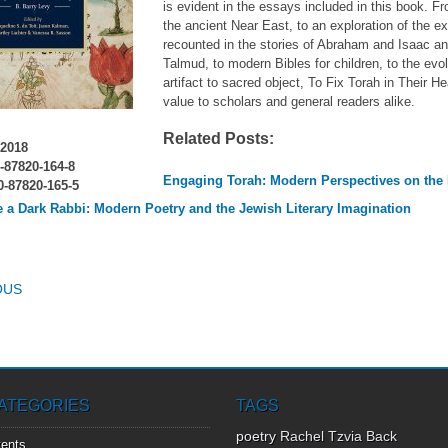
is evident in the essays included in this book. F
the ancient Near East, to an exploration of the 
recounted in the stories of Abraham and Isaac a
Talmud, to modern Bibles for children, to the evo
artifact to sacred object, To Fix Torah in Their He
value to scholars and general readers alike.
Related Posts:
2018
-87820-164-8
Engaging Torah: Modern Perspectives on the
-87820-165-5
e a Dark Rabbi: Modern Poetry and the Jewish Literary Imagination
T NAVIGATION
OUS
ATEGORIES
TAGS
poetry
Rachel Tzvia Back
ents