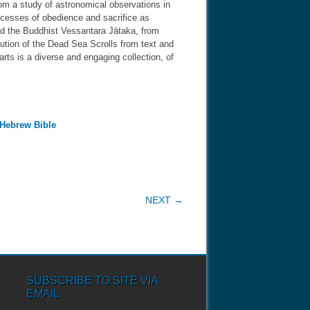
rom a study of astronomical observations in
excesses of obedience and sacrifice as
nd the Buddhist Vessantara Jātaka, from
lution of the Dead Sea Scrolls from text and
arts is a diverse and engaging collection, of
 Hebrew Bible
NEXT →
SUBSCRIBE TO SITE VIA
EMAIL