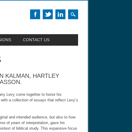
SIONS
CONTACT US
S
ON KALMAN, HARTLEY
SASSON.
arry Levy come together to honor his
with a collection of essays that reflect Levy’s
riginal and intended audience, but also to how
e of years of interpretation, gave his
ontext of biblical study. This expansive focus