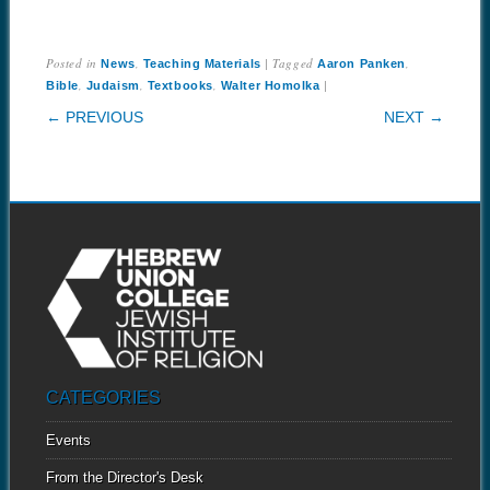
Posted in
,
|
Tagged
,
News
Teaching Materials
Aaron Panken
,
,
,
|
Bible
Judaism
Textbooks
Walter Homolka
POST NAVIGATION
← PREVIOUS
NEXT →
CATEGORIES
Events
From the Director's Desk