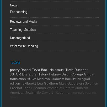
News
Forthcoming
Reviews and Media
Teaching Materials
Uncategorized
What We're Reading
TAGS
poetry
Rachel Tzvia Back
Holocaust
Tuvia Ruebner
JSTOR
Literature
History
Hebrew Union College Annual
translation
HUCA
Medieval Judaism
backlist
bilingual
edition
Textbooks
Lea Goldberg
Marc Saperstein
Solomon
Freehof
Joan Friedman
Women of Reform Judaism
American Jewish life
David B. Ruderman
journals
reprints
news