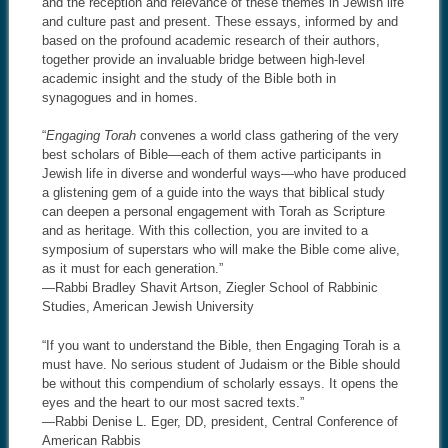
and the reception and relevance of these themes in Jewish life
and culture past and present. These essays, informed by and
based on the profound academic research of their authors,
together provide an invaluable bridge between high-level
academic insight and the study of the Bible both in
synagogues and in homes.
“
Engaging Torah
convenes a world class gathering of the very
best scholars of Bible—each of them active participants in
Jewish life in diverse and wonderful ways—who have produced
a glistening gem of a guide into the ways that biblical study
can deepen a personal engagement with Torah as Scripture
and as heritage. With this collection, you are invited to a
symposium of superstars who will make the Bible come alive,
as it must for each generation.”
—Rabbi Bradley Shavit Artson, Ziegler School of Rabbinic
Studies, American Jewish University
“If you want to understand the Bible, then Engaging Torah is a
must have. No serious student of Judaism or the Bible should
be without this compendium of scholarly essays. It opens the
eyes and the heart to our most sacred texts.”
—Rabbi Denise L. Eger, DD, president, Central Conference of
American Rabbis