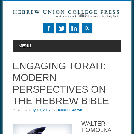
MAIN MENU
Skip to content
MENU
ENGAGING TORAH:
MODERN
PERSPECTIVES ON
THE HEBREW BIBLE
Posted on
by
July 19, 2017
David H. Aaron
WALTER
HOMOLKA