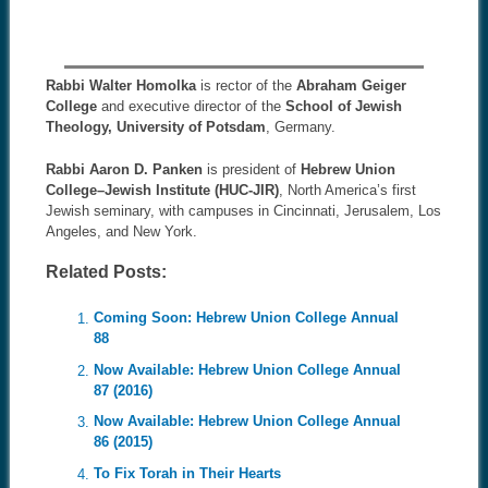
Rabbi Walter Homolka
is rector of the
Abraham Geiger
College
and executive director of the
School of Jewish
Theology, University of Potsdam
, Germany.
Rabbi Aaron D. Panken
is president of
Hebrew Union
College–Jewish Institute (HUC-JIR)
, North America’s first
Jewish seminary, with campuses in Cincinnati, Jerusalem, Los
Angeles, and New York.
Related Posts:
Coming Soon: Hebrew Union College Annual
88
Now Available: Hebrew Union College Annual
87 (2016)
Now Available: Hebrew Union College Annual
86 (2015)
To Fix Torah in Their Hearts