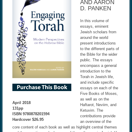
AND AARON
D. PANKEN
In this volume of
essays, eminent
Jewish scholars from
around the world
present introductions
to the different parts of
the Bible for the wider
public. The essays
encompass a general
introduction to the
Torah in Jewish life,
and include specific
essays on each of the
Five Books of Moses,
as well as on the
April 2018
Haftarot, Neviim, and
131pp
Ketuvim. The
ISBN
9780878201594
contributions provide
Hardcover $26.95
an overview of the
core content of each book as well as highlight central themes