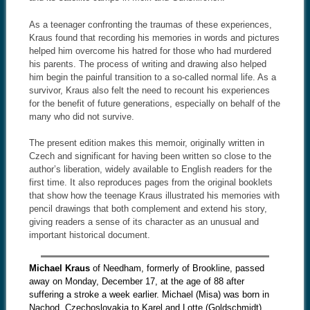
As a teenager confronting the traumas of these experiences,
Kraus found that recording his memories in words and pictures
helped him overcome his hatred for those who had murdered
his parents. The process of writing and drawing also helped
him begin the painful transition to a so-called normal life. As a
survivor, Kraus also felt the need to recount his experiences
for the benefit of future generations, especially on behalf of the
many who did not survive.
The present edition makes this memoir, originally written in
Czech and significant for having been written so close to the
author’s liberation, widely available to English readers for the
first time. It also reproduces pages from the original booklets
that show how the teenage Kraus illustrated his memories with
pencil drawings that both complement and extend his story,
giving readers a sense of its character as an unusual and
important historical document.
Michael Kraus
of Needham, formerly of Brookline, passed
away on Monday, December 17, at the age of 88 after
suffering a stroke a week earlier. Michael (Misa) was born in
Nachod, Czechoslovakia to Karel and Lotte (Goldschmidt)