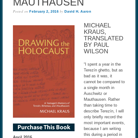
MAUTHAUSEN
Posted on
by
February 2, 2016
David H. Aaron
MICHAEL
KRAUS,
TRANSLATED
BY PAUL
WILSON
“I spent a year in the
Terezín ghetto, but as
bad as it was, it
cannot be compared to
a single month in
Auschwitz or
Mauthausen. Rather
than taking time to
describe Terezín, I will
only briefly record the
most important events,
because I am writing
this during a period in
April 2016