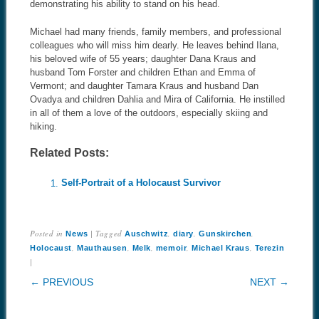
demonstrating his ability to stand on his head.
Michael had many friends, family members, and professional
colleagues who will miss him dearly. He leaves behind Ilana,
his beloved wife of 55 years; daughter Dana Kraus and
husband Tom Forster and children Ethan and Emma of
Vermont; and daughter Tamara Kraus and husband Dan
Ovadya and children Dahlia and Mira of California. He instilled
in all of them a love of the outdoors, especially skiing and
hiking.
Related Posts:
Self-Portrait of a Holocaust Survivor
Posted in
|
Tagged
,
,
,
News
Auschwitz
diary
Gunskirchen
,
,
,
,
,
Holocaust
Mauthausen
Melk
memoir
Michael Kraus
Terezin
|
POST NAVIGATION
← PREVIOUS
NEXT →