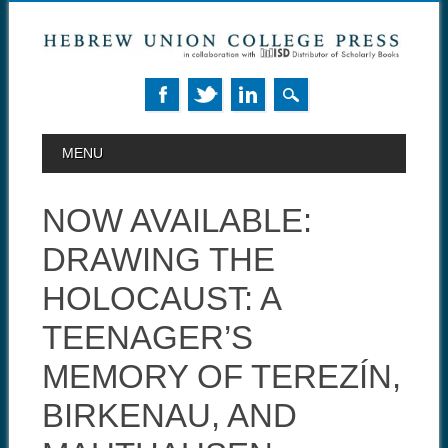
MAIN MENU
Skip to content
MENU
NOW AVAILABLE:
DRAWING THE
HOLOCAUST: A
TEENAGER’S
MEMORY OF TEREZÍN,
BIRKENAU, AND