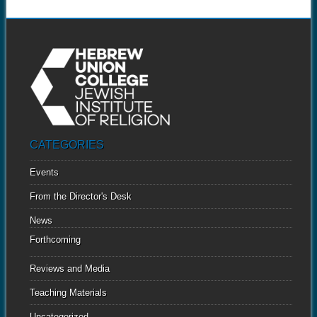
CATEGORIES
Events
From the Director's Desk
News
Forthcoming
Reviews and Media
Teaching Materials
Uncategorized