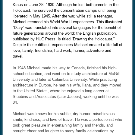
Kraus on June 28, 1930. Although he lost both parents in the
Holocaust, he survived the concentration camps until being
liberated in May 1945. After the war, while still a teenager,
Michael recorded his World War II experiences. This illustrated
“Diary” was translated into several languages for the benefit of
future generations around the world; the English publication,
published by HUC Press, is titled “Drawing the Holocaust.”
Despite these difficult experiences Michael created a life full of
love, family, friendship, hard work, humor, adventure and
travel.
In 1948 Michael made his way to Canada, finished his high-
school education, and went on to study architecture at McGill
University and later at Columbia University. While practicing
architecture in Europe, he met his wife, Ilana, and they moved
to the United States, where he enjoyed a long career at
Stubbins and Associates (later Jacobs), working until he was
84.
Michael was known for his subtle, dry humor; mischievous
smile; kindness; and love of travel. He was a perfectionist who
took great pleasure in entertaining family and friends, and
brought cheer and laughter to many family celebrations by