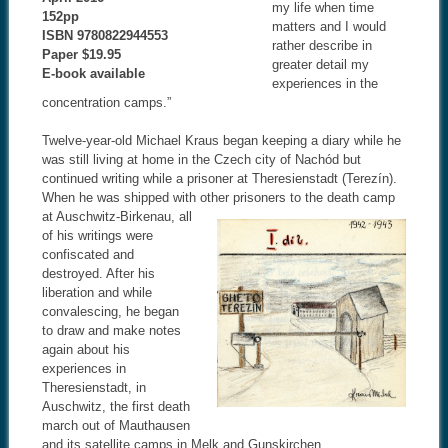
my life when time
152pp
matters and I would
ISBN 9780822944553
rather describe in
Paper $19.95
greater detail my
E-book available
experiences in the
concentration camps.”
Twelve-year-old Michael Kraus began keeping a diary while he
was still living at home in the Czech city of Nachód but
continued writing while a prisoner at Theresienstadt (Terezín).
When he was shipped with other
prisoners to the death camp
at Auschwitz-Birkenau, all
of his writings were
confiscated and
destroyed. After his
liberation and while
convalescing, he began
to draw and make notes
again about his
experiences in
Theresienstadt, in
Auschwitz, the first death
march out of Mauthausen
and its satellite camps in Melk and Gunskirchen.