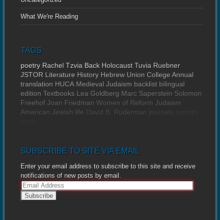
What We're Reading
TAGS
poetry
Rachel Tzvia Back
Holocaust
Tuvia Ruebner
JSTOR
Literature
History
Hebrew Union College Annual
translation
HUCA
Medieval Judaism
backlist
bilingual
edition
Textbooks
Lea Goldberg
Marc Saperstein
Solomon
Freehof
Joan Friedman
Women of Reform Judaism
American Jewish life
David B. Ruderman
journals
reprints
news
SUBSCRIBE TO SITE VIA EMAIL
Enter your email address to subscribe to this site and receive
notifications of new posts by email.
E
m
a
i