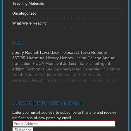
Teaching Materials
Uncategorized
What We're Reading
TAGS
poetry
Rachel Tzvia Back
Holocaust
Tuvia Ruebner
JSTOR
Literature
History
Hebrew Union College Annual
translation
HUCA
Medieval Judaism
backlist
bilingual
edition
Textbooks
Lea Goldberg
Marc Saperstein
Solomon
Freehof
Joan Friedman
Women of Reform Judaism
American Jewish life
David B. Ruderman
journals
reprints
news
SUBSCRIBE TO SITE VIA EMAIL
Enter your email address to subscribe to this site and receive
notifications of new posts by email.
E
m