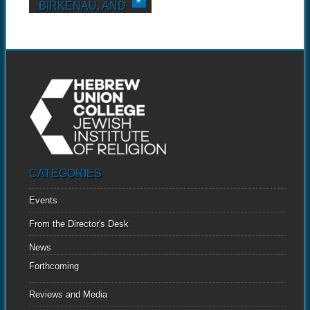
BIRKENAU, AND
MAUTHAUSEN
Twelve-year-old Michael
Kraus began keeping a diary
while...
CATEGORIES
Events
From the Director's Desk
News
Forthcoming
Reviews and Media