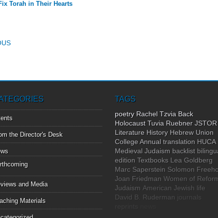
Fix Torah in Their Hearts
T NAVIGATION
OUS
ATEGORIES
TAGS
poetry
Rachel Tzvia Back
ents
Holocaust
Tuvia Ruebner
JSTOR
Literature
History
Hebrew Union
om the Director's Desk
College Annual
translation
HUCA
Medieval Judaism
backlist
bilingu
ews
edition
Textbooks
Lea Goldberg
rthcoming
Marc Saperstein
Solomon Freeho
Joan Friedman
Women of Refor
views and Media
Judaism
American Jewish life
David B. Ruderman
journals
aching Materials
reprints
news
categorized