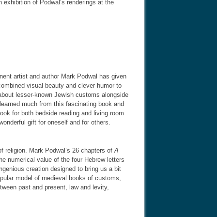
 exhibition of Podwal’s renderings at the
inent artist and author Mark Podwal has given
combined visual beauty and clever humor to
ls about lesser-known Jewish customs alongside
I learned much from this fascinating book and
book for both bedside reading and living room
wonderful gift for oneself and for others.
of religion. Mark Podwal’s 26 chapters of
A
the numerical value of the four Hebrew letters
genious creation designed to bring us a bit
 popular model of medieval books of customs,
etween past and present, law and levity,