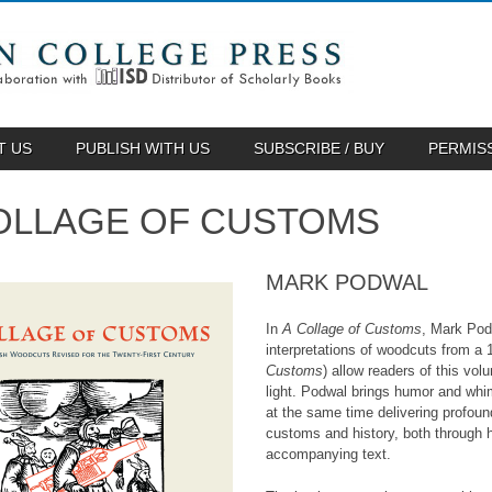
T US
PUBLISH WITH US
SUBSCRIBE / BUY
PERMIS
OLLAGE OF CUSTOMS
MARK PODWAL
In
A Collage of Customs
, Mark Pod
interpretations of woodcuts from a
Customs
) allow readers of this vo
light. Podwal brings humor and whim
at the same time delivering profo
customs and history, both through hi
accompanying text.