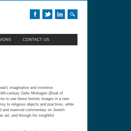
SIONS
CONTACT US
wal’s imaginative and inventive
 16th-century
Sefer Minhagim
(
Book of
lume to see these historic images in a new
sy to religious objects and practices, while
und and nuanced commentary on Jewish
s art, and through his insightful