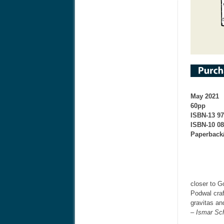
May 2021
60pp
ISBN-13 9
ISBN-10 0
Paperback
closer to G
Podwal craf
gravitas an
– Ismar Sc