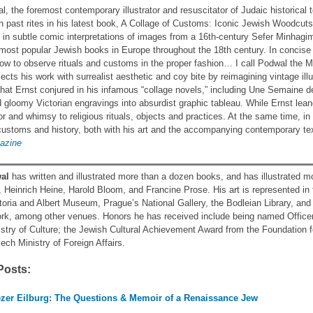
, the foremost contemporary illustrator and resuscitator of Judaic historical
ith past rites in his latest book, A Collage of Customs: Iconic Jewish Woodcut
in subtle comic interpretations of images from a 16th-century Sefer Minha
ost popular Jewish books in Europe throughout the 18th century. In concise 
ow to observe rituals and customs in the proper fashion… I call Podwal the Ma
cts his work with surrealist aesthetic and coy bite by reimagining vintage ill
at Ernst conjured in his infamous “collage novels,” including Une Semaine d
 gloomy Victorian engravings into absurdist graphic tableau. While Ernst le
r and whimsy to religious rituals, objects and practices. At the same time, 
ustoms and history, both with his art and the accompanying contemporary te
gazine
al
has written and illustrated more than a dozen books, and has illustrated 
, Heinrich Heine, Harold Bloom, and Francine Prose. His art is represented in
ctoria and Albert Museum, Prague’s National Gallery, the Bodleian Library, a
k, among other venues. Honors he has received include being named Officer o
stry of Culture; the Jewish Cultural Achievement Award from the Foundation fo
ech Ministry of Foreign Affairs.
Posts:
ezer Eilburg: The Questions & Memoir of a Renaissance Jew