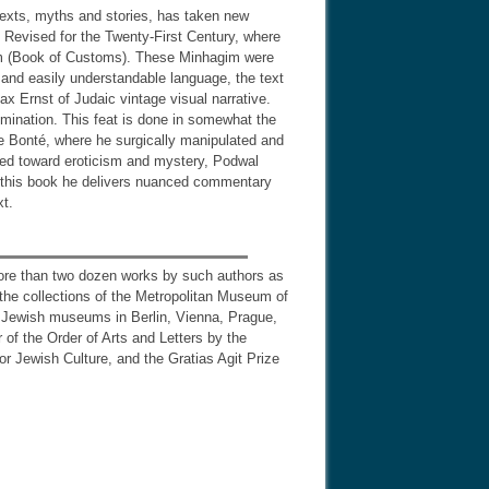
 texts, myths and stories, has taken new
s Revised for the Twenty-First Century, where
gim (Book of Customs). These Minhagim were
and easily understandable language, the text
x Ernst of Judaic vintage visual narrative.
umination. This feat is done in somewhat the
e Bonté, where he surgically manipulated and
aned toward eroticism and mystery, Podwal
in this book he delivers nuanced commentary
xt.
more than two dozen works by such authors as
 the collections of the Metropolitan Museum of
nd Jewish museums in Berlin, Vienna, Prague,
f the Order of Arts and Letters by the
r Jewish Culture, and the Gratias Agit Prize