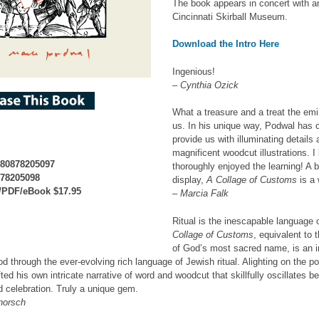
The book appears in concert with an
Cincinnati Skirball Museum.
Download the Intro Here
Ingenious!
– Cynthia Ozick
What a treasure and a treat the em
us. In his unique way, Podwal has 
provide us with illuminating detai
magnificent woodcut illustrations. 
780878205097
thoroughly enjoyed the learning! A 
878205098
display,
A Collage of Customs
is a 
/PDF/eBook $17.95
– Marcia Falk
Ritual is the inescapable language 
Collage of Customs
, equivalent to 
of God’s most sacred name, is an in
od through the ever-evolving rich language of Jewish ritual. Alighting on the
ted his own intricate narrative of word and woodcut that skillfully oscillates b
d celebration. Truly a unique gem.
horsch