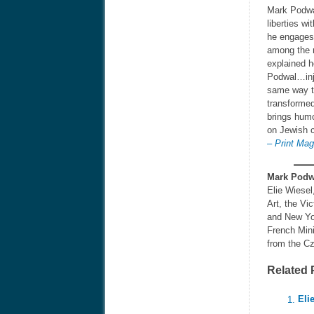
Mark Podwal
liberties w
he engages 
among the m
explained h
Podwal…inje
same way th
transformed
brings humo
on Jewish c
– Print Ma
Mark Podw
Elie Wiesel
Art, the Vi
and New Yor
French Mini
from the Cz
Related 
Eli