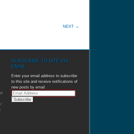
NEXT →
SUBSCRIBE TO SITE VIA
EMAIL
Enter your email address to subscribe
to this site and receive notifications of
new posts by email.
al
E
m
f
a
m
i
l
A
d
d