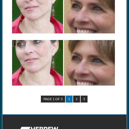
BOOK TOUR:
BOOK TOUR:
RACHEL TZVIA
RACHEL TZVIA
BACK IN BUFFALO,
BACK IN
NEW YORK
OKLAHOMA CITY,
OKLAHOMA
Rachel Tzvia Back, author of
In the Illuminated Dark:
Rachel Tzvia Back, author of
Selected Poems...
In the Illuminated Dark:
Selected Poems...
September 04, 2014
August 21, 2014
BOOK TOUR:
BOOK TOUR:
RACHEL TZVIA
RACHEL TZVIA
BACK IN ANN
BACK IN
ARBOR, MICHIGAN
CINCINNATI, OHIO
Rachel Tzvia Back, author of
Rachel Tzvia Back, author of
In the Illuminated Dark:
In the Illuminated Dark:
Selected Poems...
Selected Poems...
PAGE 1 OF 3
1
2
3