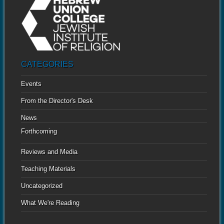
CATEGORIES
Events
From the Director's Desk
News
Forthcoming
Reviews and Media
Teaching Materials
Uncategorized
What We're Reading