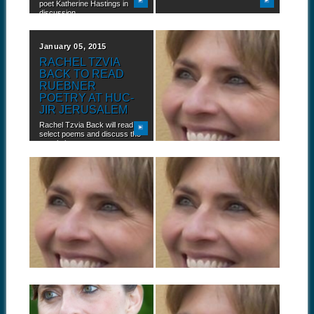
poet Katherine Hastings in
discussion...
January 05, 2015
October 24, 2014
RACHEL TZVIA
RACHEL TZVIA
BACK TO READ
BACK TALKS
RUEBNER
ABOUT CONFLICT,
POETRY AT HUC-
HOPE, AND
JIR JERUSALEM
POETRY
Rachel Tzvia Back will read
"“Hope, yes. I cannot let go of
select poems and discuss the
hope. It is often...
translation...
October 01, 2014
September 23, 2014
BOOK TOUR:
BOOK TOUR:
RACHEL TZVIA
RACHEL TZVIA
BACK AT
BACK IN
DARTMOUTH
PHILADELPHIA,
COLLEGE
PENNSYLVANIA
Israeli poet and translator
Rachel Tzvia Back, author of
Rachel Tzvia Back, author of
In the Illuminated Dark:
In the...
Selected Poems...
September 17, 2014
September 09, 2014