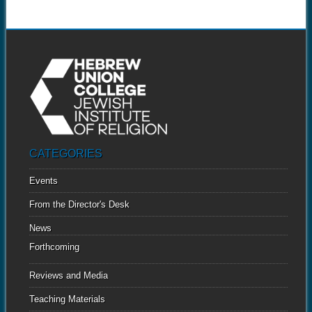
CATEGORIES
Events
From the Director's Desk
News
Forthcoming
Reviews and Media
Teaching Materials