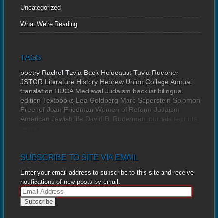
Uncategorized
What We're Reading
TAGS
poetry
Rachel Tzvia Back
Holocaust
Tuvia Ruebner
JSTOR
Literature
History
Hebrew Union College Annual
translation
HUCA
Medieval Judaism
backlist
bilingual
edition
Textbooks
Lea Goldberg
Marc Saperstein
Solomon
Freehof
Joan Friedman
Women of Reform Judaism
American Jewish life
David B. Ruderman
journals
reprints
news
SUBSCRIBE TO SITE VIA EMAIL
Enter your email address to subscribe to this site and receive
notifications of new posts by email.
E
m
a