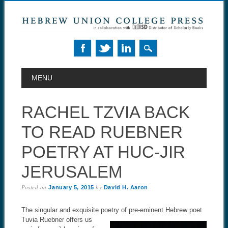
MAIN MENU
Skip to content
MENU
RACHEL TZVIA BACK
TO READ RUEBNER
POETRY AT HUC-JIR
JERUSALEM
Posted on
by
January 5, 2015
David H. Aaron
The singular and exquisite poetry of pre-eminent Hebrew poet
Tuvia
Ruebner offers us