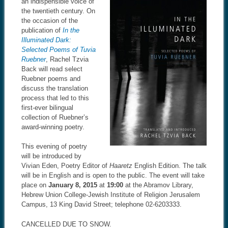
an indispensible voice of
the twentieth century. On
the occasion of the
publication of
In the
Illuminated Dark:
Selected Poems of Tuvia
Ruebner
, Rachel Tzvia
Back will read select
Ruebner poems and
discuss the translation
process that led to this
first-ever bilingual
collection of Ruebner’s
award-winning poetry.
This evening of poetry
will be introduced by
Vivian Eden, Poetry Editor of
Haaretz
English Edition. The talk
will be in English and is open to the public. The event will take
place on
January 8, 2015
at
19:00
at the Abramov Library,
Hebrew Union College-Jewish Institute of Religion Jerusalem
Campus, 13 King David Street; telephone 02-6203333.
CANCELLED DUE TO SNOW.