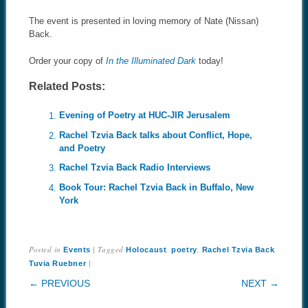
The event is presented in loving memory of Nate (Nissan)
Back.
Order your copy of
In the Illuminated Dark
today!
Related Posts:
Evening of Poetry at HUC-JIR Jerusalem
Rachel Tzvia Back talks about Conflict, Hope,
and Poetry
Rachel Tzvia Back Radio Interviews
Book Tour: Rachel Tzvia Back in Buffalo, New
York
Posted in
|
Tagged
,
,
,
Events
Holocaust
poetry
Rachel Tzvia Back
|
Tuvia Ruebner
POST NAVIGATION
← PREVIOUS
NEXT →