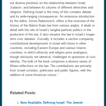
out diverse positions on the relationship between Israel,
Judaism, and between its citizens of different ethnicities and
religions. Defining Israel is the story of this complex debate
and its wide-ranging consequences. An extensive introduction
by the editor, Simon Rabinovitch, offers a fine overview of the
history of the Nation-State law from various angles. It deals in
detail with the role of Israel’s tangled partisan politics in the
production of the law. It also situates the law in Israel’s longer-
term civic debates. Crucially, it includes a section comparing
constitutional developments in Israel with those in other
countries, including Eastern Europe and various Islamic
countries, in which ethnicity and religion pose analogous,
though obviously not identical, challenges to questions of civic
identity. The bulk of the book comprises a diverse series of
fifteen reflections on the law. The contributions are primarily
from Israeli scholars, politicians and public figures, with the
addition of some American voices.”
Related Posts:
Now Available: Defining Israel: The Jewish