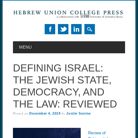
MAIN MENU
Skip to content
MENU
DEFINING ISRAEL:
THE JEWISH STATE,
DEMOCRACY, AND
THE LAW: REVIEWED
Posted on
by
December 4, 2019
Justin Sovine
Review of