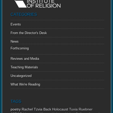
CATEGORIES
Events
From the Director's Desk
News
Forthcoming
Reviews and Media
Teaching Materials
Uncategorized
What We're Reading
TAGS
poetry
Rachel Tzvia Back
Holocaust
Tuvia Ruebner