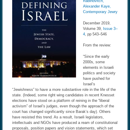
Rabinovitch,
Alexander Kaye,
Contemporary Jewry
December 2019,
Volume 39,
Issue 3–
4
, pp 543–546
From the review:
“Since the early
2000s, some
elements in Israeli
politics and society
have pushed for
Israel’s
“Jewishness” to have a more substantive role in the life of the
state. (Indeed, some right wing candidates in recent Knesset
elections have stood on a platform of reining in the “liberal
activism” of Israel’s judges, even though the approach of the
court has changed significantly since Barak’s day). Others
have resisted this trend. As a result, Israeli legislators,
intellectuals and NGOs have produced a ream of constitutional
proposals, position papers and vision statements, which set