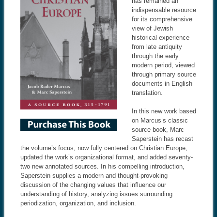
has remained an
indispensable resource
for its comprehensive
view of Jewish
historical experience
from late antiquity
through the early
modern period, viewed
through primary source
documents in English
translation.
In this new work based
on Marcus’s classic
source book, Marc
Saperstein has recast
the volume’s focus, now fully centered on Christian Europe,
updated the work’s organizational format, and added seventy-
two new annotated sources. In his compelling introduction,
Saperstein supplies a modern and thought-provoking
discussion of the changing values that influence our
understanding of history, analyzing issues surrounding
periodization, organization, and inclusion.