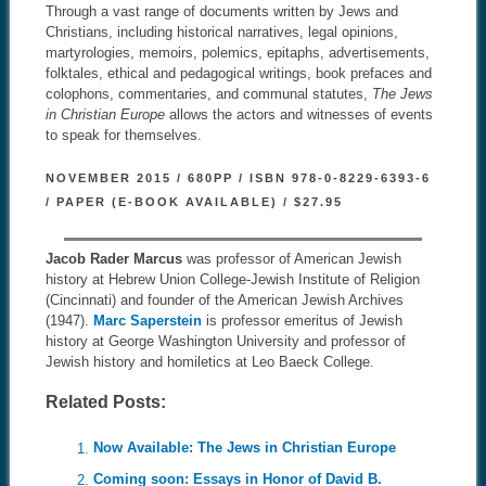
Through a vast range of documents written by Jews and
Christians, including historical narratives, legal opinions,
martyrologies, memoirs, polemics, epitaphs, advertisements,
folktales, ethical and pedagogical writings, book prefaces and
colophons, commentaries, and communal statutes,
The Jews
in Christian Europe
allows the actors and witnesses of events
to speak for themselves.
NOVEMBER 2015 / 680PP / ISBN 978-0-8229-6393-6
/ PAPER (E-BOOK AVAILABLE) / $27.95
Jacob Rader Marcus
was professor of American Jewish
history at Hebrew Union College-Jewish Institute of Religion
(Cincinnati) and founder of the American Jewish Archives
(1947).
Marc Saperstein
is professor emeritus of Jewish
history at George Washington University and professor of
Jewish history and homiletics at Leo Baeck College.
Related Posts:
Now Available: The Jews in Christian Europe
Coming soon: Essays in Honor of David B.