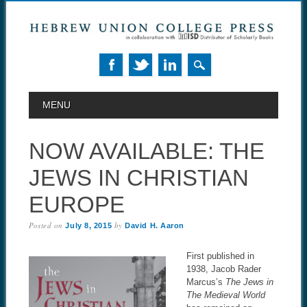
MAIN MENU
Skip to content
MENU
NOW AVAILABLE: THE
JEWS IN CHRISTIAN
EUROPE
Posted on
by
July 8, 2015
David H. Aaron
First published in
1938, Jacob Rader
Marcus’s
The Jews in
The Medieval World