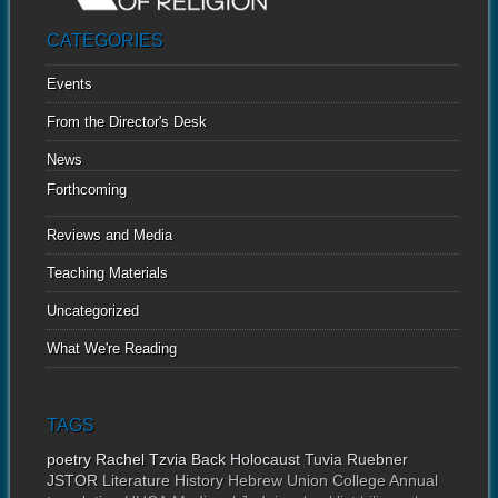
CATEGORIES
Events
From the Director's Desk
News
Forthcoming
Reviews and Media
Teaching Materials
Uncategorized
What We're Reading
TAGS
poetry
Rachel Tzvia Back
Holocaust
Tuvia Ruebner
JSTOR
Literature
History
Hebrew Union College Annual