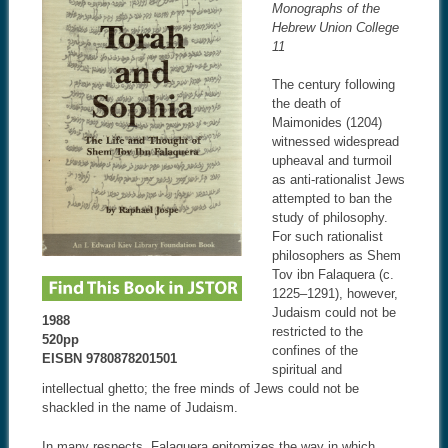
Monographs of the
Hebrew Union College
11
The century following
the death of
Maimonides (1204)
witnessed widespread
upheaval and turmoil
as anti-rationalist Jews
attempted to ban the
study of philosophy.
For such rationalist
philosophers as Shem
Tov ibn Falaquera (c.
1225–1291), however,
Judaism could not be
1988
restricted to the
520pp
confines of the
EISBN 9780878201501
spiritual and
intellectual ghetto; the free minds of Jews could not be
shackled in the name of Judaism.
In many respects, Falaquera epitomizes the way in which