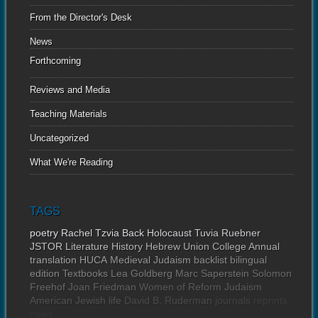
From the Director's Desk
News
Forthcoming
Reviews and Media
Teaching Materials
Uncategorized
What We're Reading
TAGS
poetry
Rachel Tzvia Back
Holocaust
Tuvia Ruebner
JSTOR
Literature
History
Hebrew Union College Annual
translation
HUCA
Medieval Judaism
backlist
bilingual
edition
Textbooks
Lea Goldberg
Marc Saperstein
Solomon
Freehof
Joan Friedman
Women of Reform Judaism
American Jewish life
David B. Ruderman
journals
reprints
news