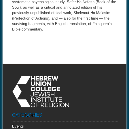
systematic psychological study, Sefer Ha-Nefesh (Book of the
Soul), as well as a critical and annotated edition of his
previously unpublished ethical work, Shelemut Ha-Ma’asim
(Perfection of Actions), and — also for the first time — the
surviving fragments, with English translation, of Falaquera’a
Bible commentary.
CATEGORIES
Events