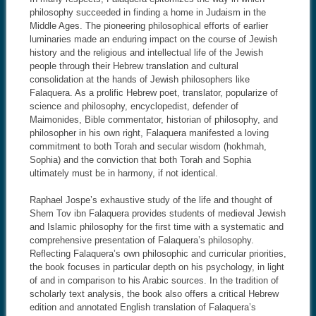
philosophy succeeded in finding a home in Judaism in the
Middle Ages. The pioneering philosophical efforts of earlier
luminaries made an enduring impact on the course of Jewish
history and the religious and intellectual life of the Jewish
people through their Hebrew translation and cultural
consolidation at the hands of Jewish philosophers like
Falaquera. As a prolific Hebrew poet, translator, popularize of
science and philosophy, encyclopedist, defender of
Maimonides, Bible commentator, historian of philosophy, and
philosopher in his own right, Falaquera manifested a loving
commitment to both Torah and secular wisdom (hokhmah,
Sophia) and the conviction that both Torah and Sophia
ultimately must be in harmony, if not identical.
Raphael Jospe’s exhaustive study of the life and thought of
Shem Tov ibn Falaquera provides students of medieval Jewish
and Islamic philosophy for the first time with a systematic and
comprehensive presentation of Falaquera’s philosophy.
Reflecting Falaquera’s own philosophic and curricular priorities,
the book focuses in particular depth on his psychology, in light
of and in comparison to his Arabic sources. In the tradition of
scholarly text analysis, the book also offers a critical Hebrew
edition and annotated English translation of Falaquera’s