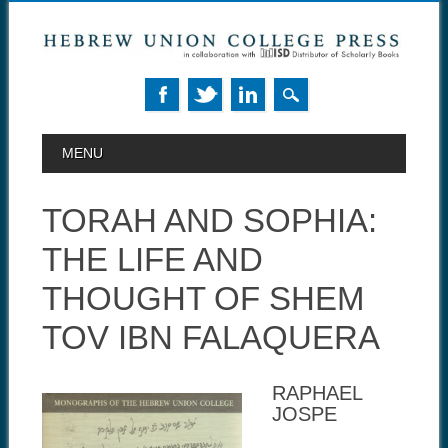
MAIN MENU
Skip to content
MENU
TORAH AND SOPHIA:
THE LIFE AND
THOUGHT OF SHEM
TOV IBN FALAQUERA
RAPHAEL
JOSPE