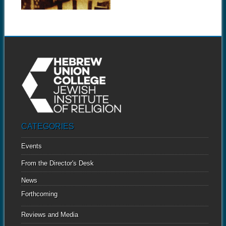
CATEGORIES
Events
From the Director's Desk
News
Forthcoming
Reviews and Media