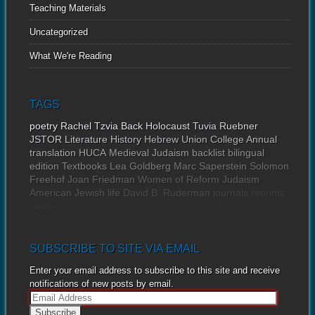
Teaching Materials
Uncategorized
What We're Reading
TAGS
poetry
Rachel Tzvia Back
Holocaust
Tuvia Ruebner
JSTOR
Literature
History
Hebrew Union College Annual
translation
HUCA
Medieval Judaism
backlist
bilingual
edition
Textbooks
Lea Goldberg
Marc Saperstein
Solomon
Freehof
Joan Friedman
Women of Reform Judaism
American Jewish life
David B. Ruderman
journals
reprints
news
SUBSCRIBE TO SITE VIA EMAIL
Enter your email address to subscribe to this site and receive
notifications of new posts by email.
E
m