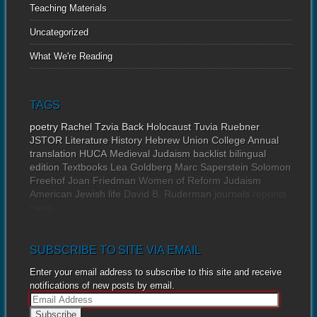
Teaching Materials
Uncategorized
What We're Reading
TAGS
poetry
Rachel Tzvia Back
Holocaust
Tuvia Ruebner
JSTOR
Literature
History
Hebrew Union College Annual
translation
HUCA
Medieval Judaism
backlist
bilingual
edition
Textbooks
Lea Goldberg
Marc Saperstein
Solomon
Freehof
Joan Friedman
Women of Reform Judaism
American Jewish life
David B. Ruderman
journals
reprints
news
SUBSCRIBE TO SITE VIA EMAIL
Enter your email address to subscribe to this site and receive
notifications of new posts by email.
E
m