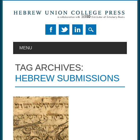
MAIN MENU
Skip to content
MENU
TAG ARCHIVES:
HEBREW SUBMISSIONS
September 10, 2014
HUCA
ANNOUNCES NEW
TRANSLATION
PROGRAM
Hebrew Union College Annual
is now accepting Hebrew...