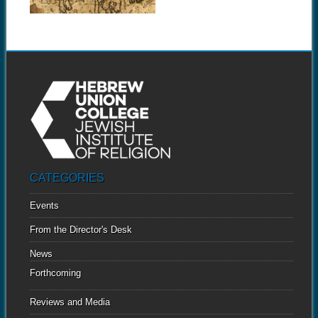
CATEGORIES
Events
From the Director's Desk
News
Forthcoming
Reviews and Media