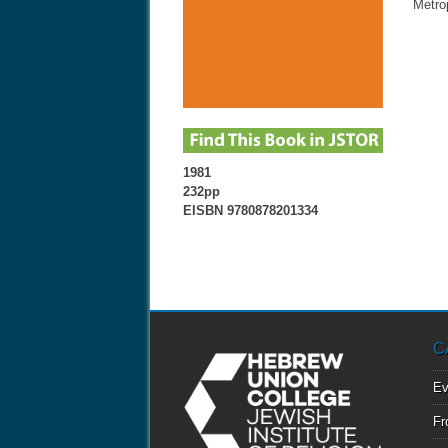
Metro
1981
232pp
EISBN 9780878201334
C
Ev
Fr