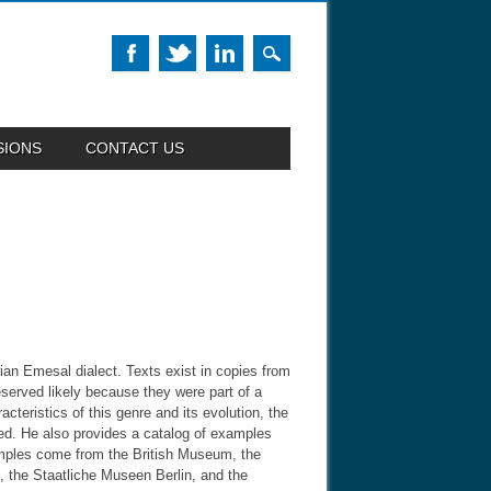
SIONS
CONTACT US
rian Emesal dialect. Texts exist in copies from
served likely because they were part of a
cteristics of this genre and its evolution, the
used. He also provides a catalog of examples
xamples come from the British Museum, the
e, the Staatliche Museen Berlin, and the