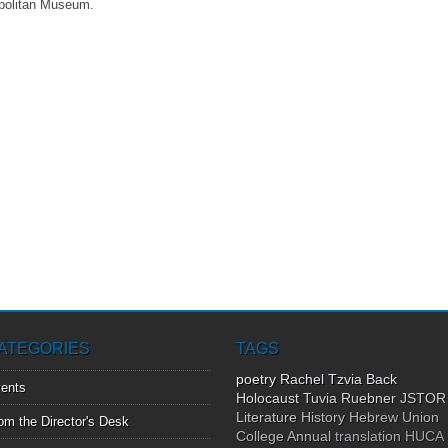
politan Museum.
ATEGORIES
TAGS
poetry
Rachel Tzvia Back
ents
Holocaust
Tuvia Ruebner
JSTOR
Literature
History
Hebrew Union
om the Director's Desk
College Annual
translation
HUCA