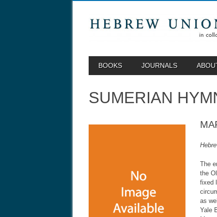
MAIN MENU
Skip to content
BOOKS
JOURNALS
ABOU
SUMERIAN HYM
MA
Hebre
The er
the O
fixed 
circum
as we
Yale B