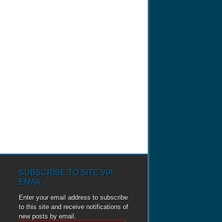
SUBSCRIBE TO SITE VIA
EMAIL
Enter your email address to subscribe
to this site and receive notifications of
new posts by email.