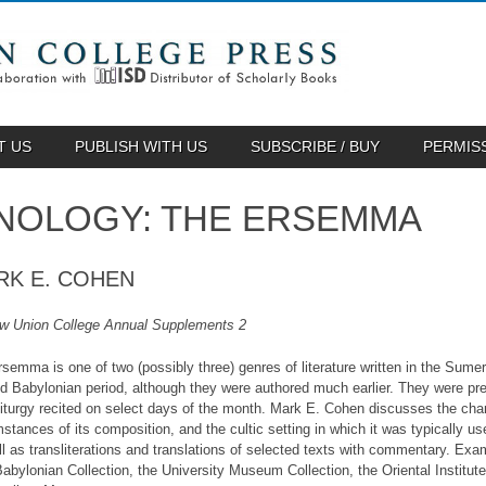
T US
PUBLISH WITH US
SUBSCRIBE / BUY
PERMIS
NOLOGY: THE ERSEMMA
RK E. COHEN
w Union College Annual Supplements 2
semma is one of two (possibly three) genres of literature written in the Sume
ld Babylonian period, although they were authored much earlier. They were pre
liturgy recited on select days of the month. Mark E. Cohen discusses the chara
stances of its composition, and the cultic setting in which it was typically 
ll as transliterations and translations of selected texts with commentary. E
abylonian Collection, the University Museum Collection, the Oriental Institut