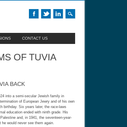
SIONS
CONTACT US
MS OF TUVIA
VIA BACK
24 into a semi-secular Jewish family in
xtermination of European Jewry and of his own
 birthday. Six years later, the race-laws
mal education ended with ninth grade. His
 Palestine and, in 1941, the seventeen-year-
hat he would never see them again.