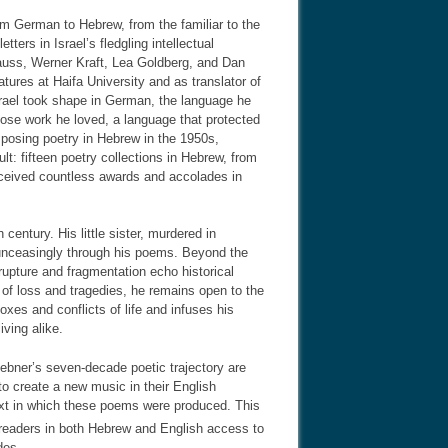
om German to Hebrew, from the familiar to the
ers in Israel’s fledgling intellectual
auss, Werner Kraft, Lea Goldberg, and Dan
atures at Haifa University and as translator of
srael took shape in German, the language he
hose work he loved, a language that protected
posing poetry in Hebrew in the 1950s,
lt: fifteen poetry collections in Hebrew, from
eceived countless awards and accolades in
century. His little sister, murdered in
unceasingly through his poems. Beyond the
 rupture and fragmentation echo historical
e of loss and tragedies, he remains open to the
es and conflicts of life and infuses his
ving alike.
ebner’s seven-decade poetic trajectory are
 to create a new music in their English
ext in which these poems were produced. This
 readers in both Hebrew and English access to
des.