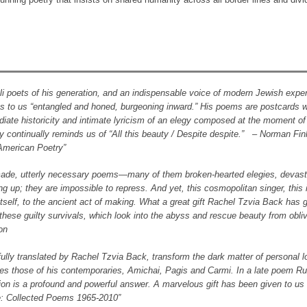
li poets of his generation, and an indispensable voice of modern Jewish expe
s to us “entangled and honed, burgeoning inward.” His poems are postcards w
iate historicity and intimate lyricism of an elegy composed at the moment of l
 continually reminds us of “All this beauty / Despite despite.” – Norman Fink
American Poetry”
y made, utterly necessary poems―many of them broken-hearted elegies, devast
g up; they are impossible to repress. And yet, this cosmopolitan singer, this 
y itself, to the ancient act of making. What a great gift Rachel Tzvia Back has
ese guilty survivals, which look into the abyss and rescue beauty from obli
on
lly translated by Rachel Tzvia Back, transform the dark matter of personal l
sides those of his contemporaries, Amichai, Pagis and Carmi. In a late poem R
ction is a profound and powerful answer. A marvelous gift has been given to us 
me: Collected Poems 1965-2010”