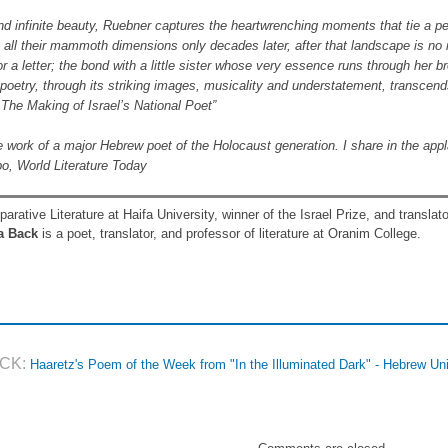
 and infinite beauty, Ruebner captures the heartwrenching moments that tie a 
ll their mammoth dimensions only decades later, after that landscape is no 
or a letter; the bond with a little sister whose very essence runs through her b
 poetry, through its striking images, musicality and understatement, transcend
 The Making of Israel’s National Poet”
 work of a major Hebrew poet of the Holocaust generation. I share in the applau
o, World Literature Today
rative Literature at Haifa University, winner of the Israel Prize, and transla
a Back
is a poet, translator, and professor of literature at Oranim College.
CK:
Haaretz's Poem of the Week from "In the Illuminated Dark" - Hebrew Un