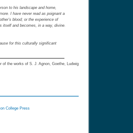
person to his landscape and home,
more. I have never read as poignant a
rother’s blood; or the experience of
s itself and becomes, in a way, divine.
se for this culturally significant
tor of the works of S. J. Agnon, Goethe, Ludwig
ion College Press