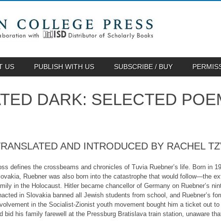
T US
PUBLISH WITH US
SUBSCRIBE / BUY
PERMIS
NATED DARK: SELECTED POE
TRANSLATED AND INTRODUCED BY RACHEL TZ
oss defines the crossbeams and chronicles of Tuvia Ruebner’s life. Born in 19
lovakia, Ruebner was also born into the catastrophe that would follow—the e
amily in the Holocaust. Hitler became chancellor of Germany on Ruebner’s ninth
nacted in Slovakia banned all Jewish students from school, and Ruebner’s for
nvolvement in the Socialist-Zionist youth movement bought him a ticket out to
ld bid his family farewell at the Pressburg Bratislava train station, unaware t