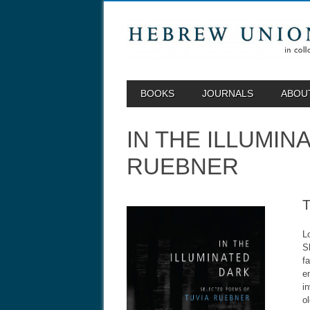
MAIN MENU
Skip to content
BOOKS
JOURNALS
ABOU
IN THE ILLUMI
RUEBNER
L
S
f
e
i
o