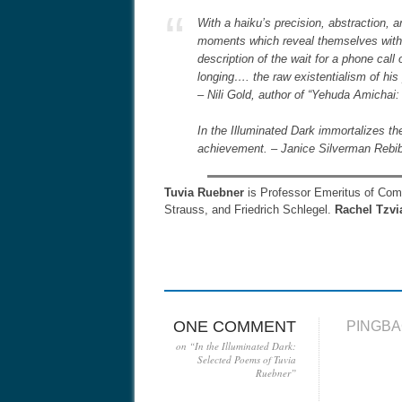
With a haiku’s precision, abstraction,
moments which reveal themselves with a
description of the wait for a phone call 
longing…. the raw existentialism of his
– Nili Gold, author of “Yehuda Amichai:
In the Illuminated Dark immortalizes the
achievement. – Janice Silverman Rebib
Tuvia Ruebner
is Professor Emeritus of Compa
Strauss, and Friedrich Schlegel.
Rachel Tzvi
ONE COMMENT
PINGBA
on “
In the Illuminated Dark:
Selected Poems of Tuvia
Ruebner
”