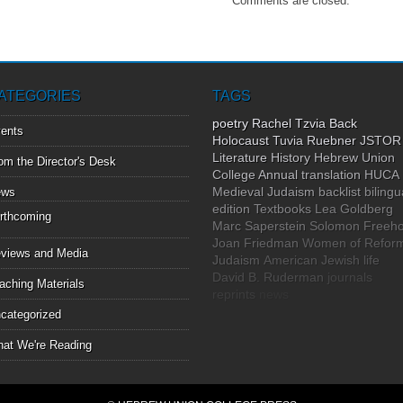
Comments are closed.
ATEGORIES
TAGS
poetry
Rachel Tzvia Back
ents
Holocaust
Tuvia Ruebner
JSTOR
Literature
History
Hebrew Union
om the Director's Desk
College Annual
translation
HUCA
Medieval Judaism
backlist
bilingu
ews
edition
Textbooks
Lea Goldberg
rthcoming
Marc Saperstein
Solomon Freeho
Joan Friedman
Women of Refor
views and Media
Judaism
American Jewish life
David B. Ruderman
journals
aching Materials
reprints
news
categorized
at We're Reading