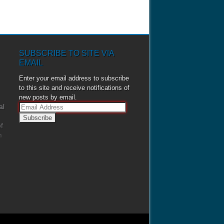
SUBSCRIBE TO SITE VIA
EMAIL
Enter your email address to subscribe
to this site and receive notifications of
new posts by email.
al
E
m
f
a
m
i
l
A
d
d
r
e
s
s