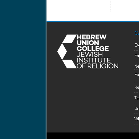
C
Ev
Fr
N
Fo
Re
Te
Un
Wh