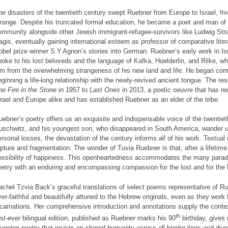
he disasters of the twentieth century swept Ruebner from Europe to Israel, fr
trange. Despite his truncated formal education, he became a poet and man of lett
ommunity alongside other Jewish immigrant-refugee-survivors like Ludwig Str
agis, eventually gaining international esteem as professor of comparative liter
obel prize winner S.Y.Agnon’s stories into German. Ruebner’s early work in I
poke to his lost beloveds and the language of Kafka, Hoelderlin, and Rilke, w
im from the overwhelming strangeness of his new land and life. He began com
eginning a life-long relationship with the newly-revived ancient tongue. The resu
he Fire in the Stone
in 1957 to
Last Ones
in 2013, a poetic oeuvre that has r
srael and Europe alike and has established Ruebner as an elder of the tribe.
uebner’s poetry offers us an exquisite and indispensable voice of the twentieth 
uschwitz, and his youngest son, who disappeared in South America, wander 
ersonal losses, the devastation of the century informs all of his work. Textual
upture and fragmentation. The wonder of Tuvia Ruebner is that, after a lifetim
ossibility of happiness. This openheartedness accommodates the many paradox
oetry with an enduring and encompassing compassion for the lost and for the li
achel Tzvia Back’s graceful translations of select poems representative of Ru
ver-faithful and beautifully attuned to the Hebrew originals, even as they work
ncarnations. Her comprehensive introduction and annotations supply the cont
th
irst-ever bilingual edition, published as Ruebner marks his 90
birthday, gives
tunning poetry that insists on shared humanity across all border lines and divi