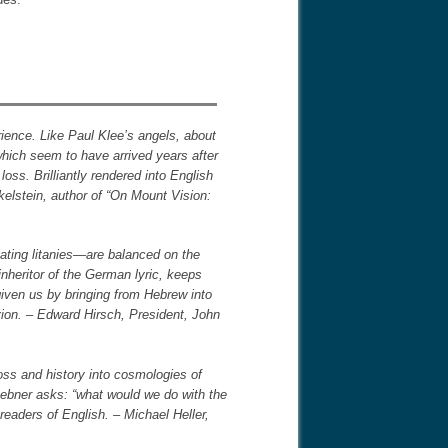
rience. Like Paul Klee’s angels, about
hich seem to have arrived years after
oss. Brilliantly rendered into English
elstein, author of “On Mount Vision:
ating litanies―are balanced on the
inheritor of the German lyric, keeps
 given us by bringing from Hebrew into
vion. – Edward Hirsch, President, John
oss and history into cosmologies of
uebner asks: “what would we do with the
readers of English. – Michael Heller,