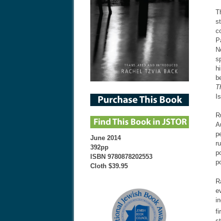
T
s
c
P
N
s
h
b
T
I
R
A
p
June 2014
r
392pp
p
ISBN 9780878202553
p
Cloth $39.95
R
e
i
f
s