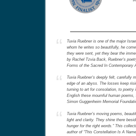
Tuvia Ruebner is one of the major Israe
whom he writes so beautifully, he come
they were sent, yet they bear the immed
by Rachel Tzvia Back, Ruebner’s poetry
Forms of the Sacred In Contemporary 
Tuvia Ruebner’s deeply felt, carefull
edge of an abyss. The losses keep risin
turning to art for consolation, to poetr
English these mournful human poems, th
Simon Guggenheim Memorial Foundati
Tuvia Ruebner’s moving poems, beautifu
light and clarity. They shine there be
hunger for the right words.” This colle
author of “This Constellation Is A Na