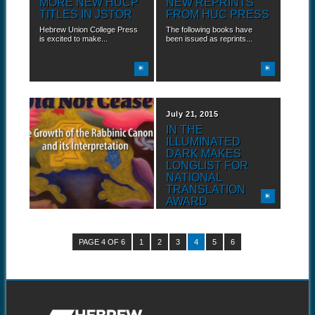
MORE NEW HUCP
NEW REPRINTS
TITLES IN JSTOR
FROM HUC PRESS
Hebrew Union College Press
The following books have
is excited to make...
been issued as reprints...
July 22, 2015
July 21, 2015
HUCP BACKLIST
IN THE
NOW IN JSTOR
ILLUMINATED
DARK MAKES
Hebrew Union College Press
LONGLIST FOR
is excited to make...
NATIONAL
TRANSLATION
AWARD
Hebrew Union College Press
is proud to announce...
PAGE 4 OF 6
1
2
3
4
5
6