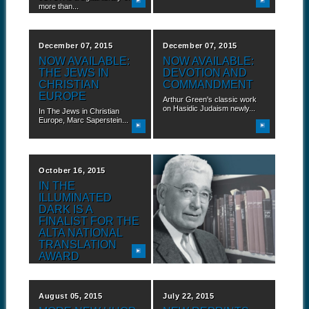
more than...
December 07, 2015
December 07, 2015
NOW AVAILABLE:
NOW AVAILABLE:
THE JEWS IN
DEVOTION AND
CHRISTIAN
COMMANDMENT
EUROPE
Arthur Green's classic work
on Hasidic Judaism newly...
In The Jews in Christian
Europe, Marc Saperstein...
October 16, 2015
September 10, 2015
IN THE
NEW ADDITIONS
ILLUMINATED
TO HUC PRESS
DARK IS A
BACKLIST IN
FINALIST FOR THE
JSTOR
ALTA NATIONAL
JSTOR is a digital library of
TRANSLATION
more than...
AWARD
Hebrew Union College Press
is proud to announce...
August 05, 2015
July 22, 2015