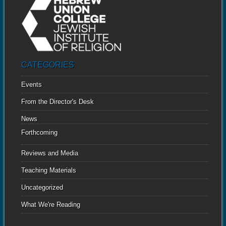
CATEGORIES
Events
From the Director's Desk
News
Forthcoming
Reviews and Media
Teaching Materials
Uncategorized
What We're Reading