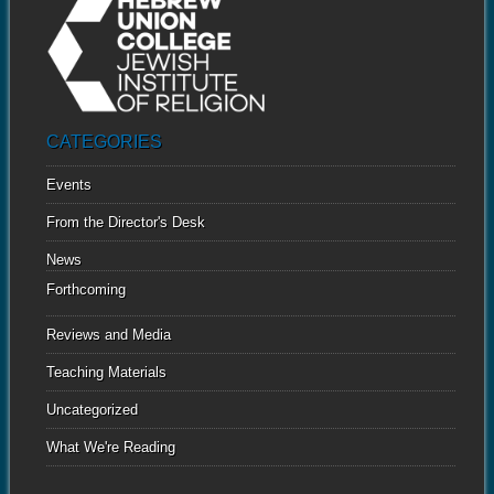
CATEGORIES
Events
From the Director's Desk
News
Forthcoming
Reviews and Media
Teaching Materials
Uncategorized
What We're Reading