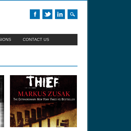
SIONS
CONTACT US
January 27, 2014
WHAT WE’RE READING:
“THE BOOK THIEF”
w
Explore the world of Jewish books
through the...