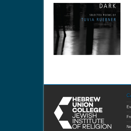
April 23, 2013
COMING SOON: “IN THE
ILLUMINATED DARK”
Encounter an exquisite and indispensable
literary voice of...
C
Ev
Fr
N