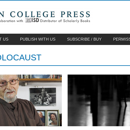
T US
PUBLISH WITH US
SUBSCRIBE / BUY
PERMIS
OLOCAUST
May 13, 2014
April 16, 2014
IN THE ILLUMINATED
A PREVIEW OF “IN THE
DARK FEATURED IN
ILLUMINATED DARK”
TABLET MAGAZINE
To commemorate Yom HaShoah, Hebre
Union College Press...
Tablet Magazine features Tuvia Ruebner,
whose poetry is...