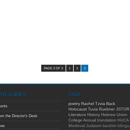
PAGE 3 OF 3
1
2
3
ATEGORIES
TAGS
poetry
Rachel Tzvia Back
ents
Holocaust
Tuvia Ruebner
JSTOR
Literature
History
Hebrew Union
om the Director's Desk
College Annual
translation
HUCA
Medieval Judaism
backlist
bilingu
ews