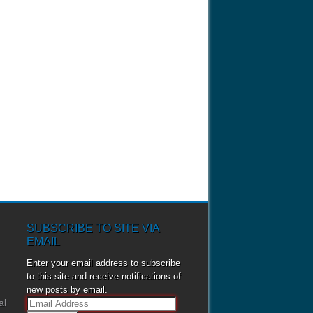
SUBSCRIBE TO SITE VIA
EMAIL
Enter your email address to subscribe
to this site and receive notifications of
new posts by email.
al
E