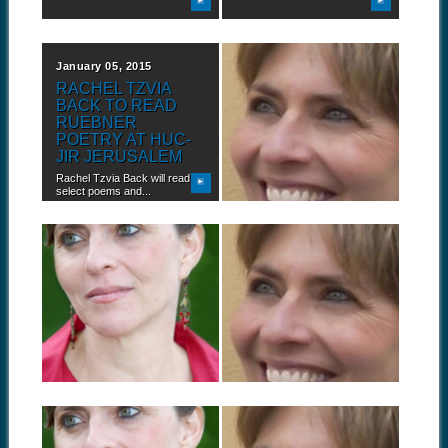
January 05, 2015
September 23, 2014
RACHEL TZVIA
BOOK TOUR:
BACK TO READ
RACHEL TZVIA
RUEBNER
BACK IN
POETRY AT HUC-
PHILADELPHIA,
JIR JERUSALEM
PENNSYLVANIA
Rachel Tzvia Back will read
Rachel Tzvia Back, author of
select poems and...
In the Illuminated...
September 17, 2014
September 09, 2014
BOOK TOUR:
BOOK TOUR:
RACHEL TZVIA
RACHEL TZVIA
BACK IN BUFFALO,
BACK IN
NEW YORK
OKLAHOMA CITY,
OKLAHOMA
Rachel Tzvia Back, author of
In the Illuminated...
Rachel Tzvia Back, author of
In the Illuminated...
September 04, 2014
August 21, 2014