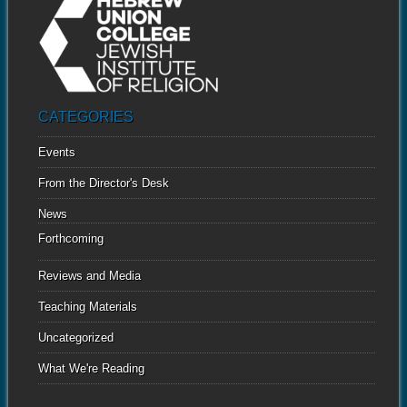
CATEGORIES
Events
From the Director's Desk
News
Forthcoming
Reviews and Media
Teaching Materials
Uncategorized
What We're Reading