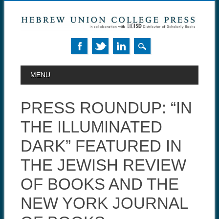
MAIN MENU
Skip to content
MENU
PRESS ROUNDUP: “IN
THE ILLUMINATED
DARK” FEATURED IN
THE JEWISH REVIEW
OF BOOKS AND THE
NEW YORK JOURNAL