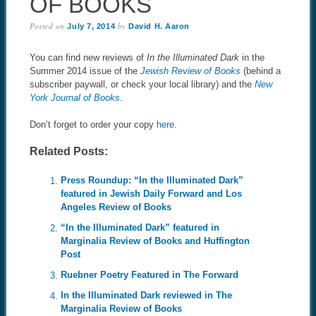
OF BOOKS
Posted on
by
July 7, 2014
David H. Aaron
You can find new reviews of
In the Illuminated Dark
in the
Summer 2014 issue of the
Jewish Review of Books
(behind a
subscriber paywall, or check your local library) and the
New
York Journal of Books
.
Don’t forget to order your copy
here
.
Related Posts:
Press Roundup: “In the Illuminated Dark”
featured in Jewish Daily Forward and Los
Angeles Review of Books
“In the Illuminated Dark” featured in
Marginalia Review of Books and Huffington
Post
Ruebner Poetry Featured in The Forward
In the Illuminated Dark reviewed in The
Marginalia Review of Books