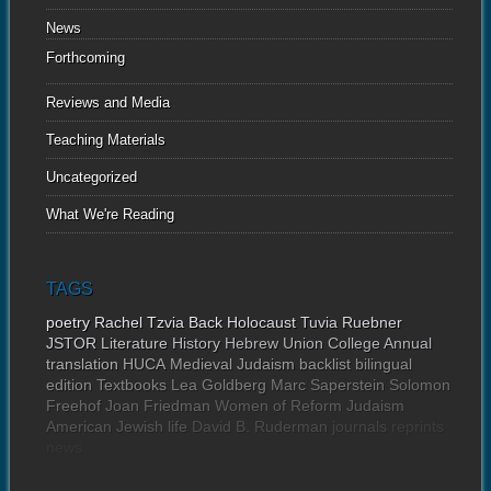
News
Forthcoming
Reviews and Media
Teaching Materials
Uncategorized
What We're Reading
TAGS
poetry
Rachel Tzvia Back
Holocaust
Tuvia Ruebner
JSTOR
Literature
History
Hebrew Union College Annual
translation
HUCA
Medieval Judaism
backlist
bilingual
edition
Textbooks
Lea Goldberg
Marc Saperstein
Solomon
Freehof
Joan Friedman
Women of Reform Judaism
American Jewish life
David B. Ruderman
journals
reprints
news