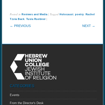
Posted in
|
Tagged
,
,
Reviews and Media
Holocaust
poetry
Rachel
,
|
Tzvia Back
Tuvia Ruebner
POST NAVIGATION
← PREVIOUS
NEXT →
CATEGORIES
Events
From the Director's Desk